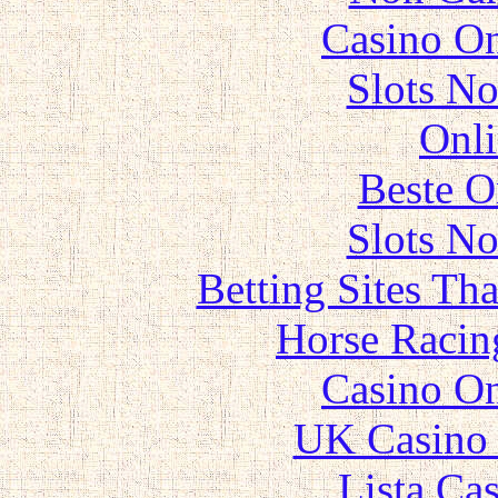
Casino O
Slots N
Onli
Beste O
Slots N
Betting Sites Th
Horse Racin
Casino O
UK Casino
Lista Ca