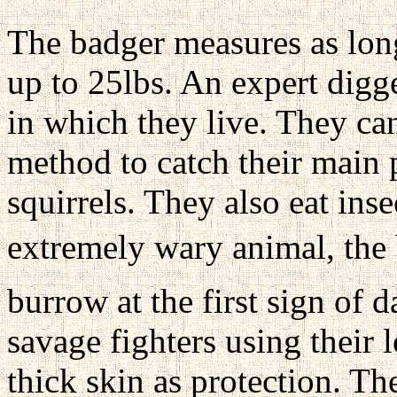
The badger measures as long
up to 25lbs. An expert digg
in which they live. They can
method to catch their main 
squirrels. They also eat inse
extremely wary animal, the b
burrow at the first sign of 
savage fighters using their
thick skin as protection. Th