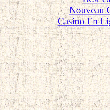
Nouveau C
Casino En Li