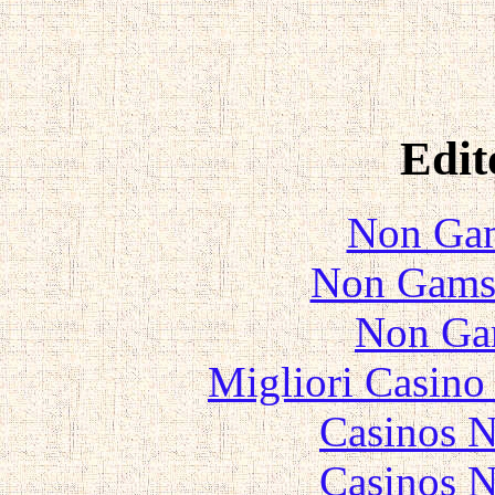
Edit
Non Gam
Non Gams
Non Ga
Migliori Casino
Casinos 
Casinos 