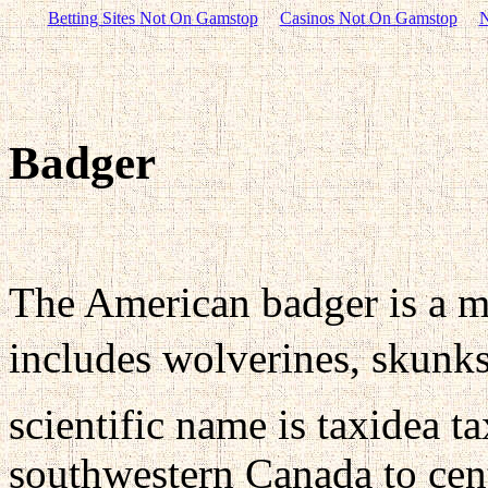
Betting Sites Not On Gamstop
Casinos Not On Gamstop
N
Badger
The American badger is a m
includes wolverines, skunks,
scientific name is taxidea t
southwestern Canada to cen