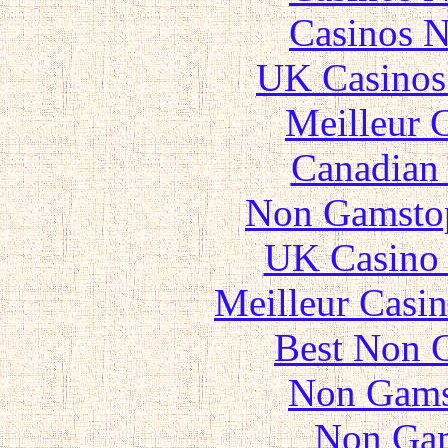
Casinos 
UK Casinos
Meilleur 
Canadian 
Non Gamstop
UK Casino
Meilleur Casi
Best Non 
Non Gams
Non Gam