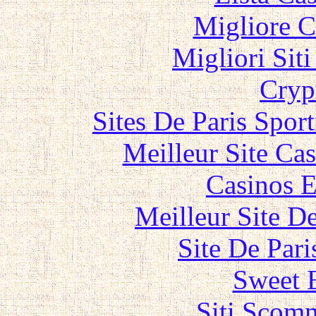
Migliore 
Migliori Sit
Cryp
Sites De Paris Spor
Meilleur Site Ca
Casinos E
Meilleur Site D
Site De Par
Sweet 
Siti Scom