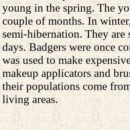
young in the spring. The you
couple of months. In winter,
semi-hibernation. They are
days. Badgers were once com
was used to make expensive
makeup applicators and brus
their populations come fro
living areas.