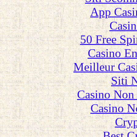
App Casi
Casin
50 Free Spi
Casino En
Meilleur Cas
Siti
Casino Non
Casino N
Cryp
Best C