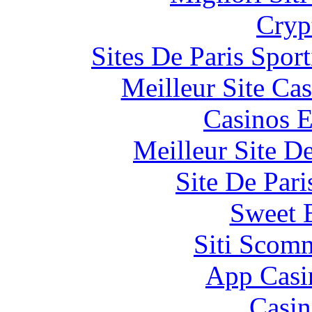
Cryp
Sites De Paris Spor
Meilleur Site Ca
Casinos E
Meilleur Site D
Site De Par
Sweet 
Siti Scom
App Casi
Casin