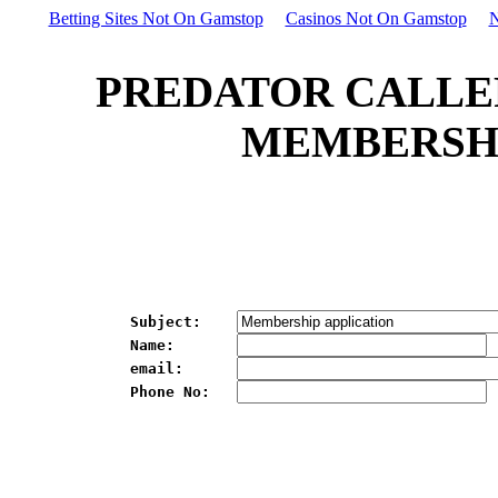
Betting Sites Not On Gamstop
Casinos Not On Gamstop
N
PREDATOR CALLE
MEMBERSHI
Subject:    
Name:       
email:      
Phone No:   