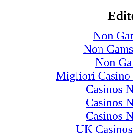
Edit
Non Gam
Non Gams
Non Ga
Migliori Casino
Casinos 
Casinos 
Casinos 
UK Casinos