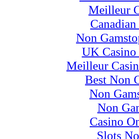
Meilleur 
Canadian 
Non Gamstop
UK Casino
Meilleur Casi
Best Non 
Non Gams
Non Gam
Casino O
Slots N