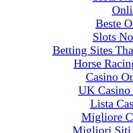
Onli
Beste O
Slots N
Betting Sites Th
Horse Racin
Casino O
UK Casino
Lista Ca
Migliore 
Migliori Sit