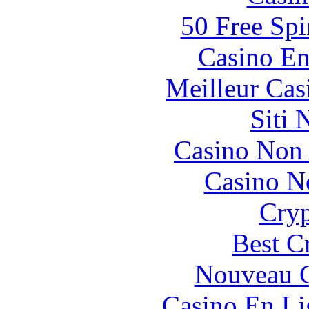
50 Free Spi
Casino En
Meilleur Cas
Siti
Casino Non
Casino N
Cryp
Best C
Nouveau C
Casino En Li