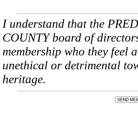
I understand that the P
COUNTY board of directors
membership who they feel ac
unethical or detrimental to
heritage.