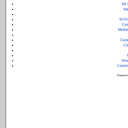
Sit
Ap
50 Fr
Cas
Meille
Casi
Ca
Nou
Casino
Powered