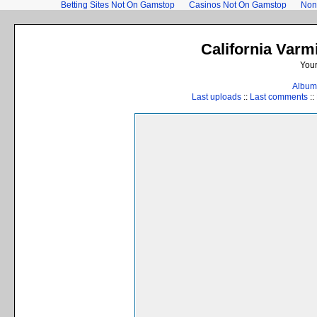
Betting Sites Not On Gamstop
Casinos Not On Gamstop
Non
California Varm
Your
Album 
Last uploads
::
Last comments
::