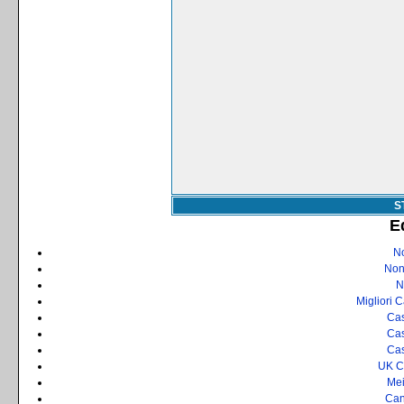
S
E
N
Non
N
Migliori 
Cas
Cas
Cas
UK C
Mei
Can