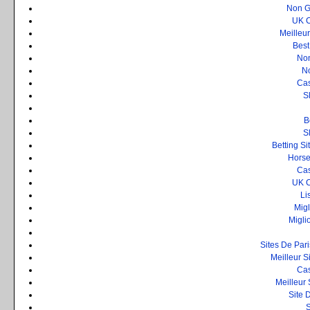
Non G
UK C
Meilleu
Best
No
N
Cas
S
B
S
Betting S
Horse
Cas
UK C
Li
Mig
Migli
Sites De Pari
Meilleur S
Cas
Meilleur 
Site 