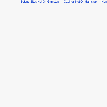
Betting Sites Not On Gamstop
Casinos Not On Gamstop
Non