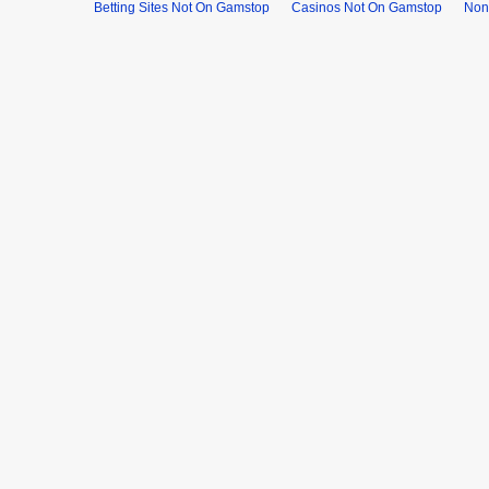
Betting Sites Not On Gamstop
Casinos Not On Gamstop
Non