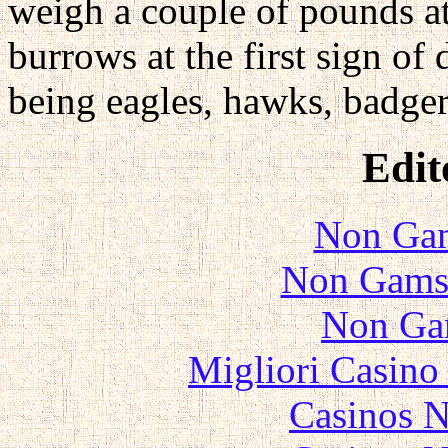
weigh a couple of pounds at
burrows at the first sign of
being eagles, hawks, badger
Edit
Non Gam
Non Gams
Non Ga
Migliori Casino
Casinos 