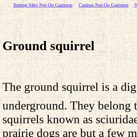
Betting Sites Not On Gamstop
Casinos Not On Gamstop
N
Ground squirrel
The ground squirrel is a digg
underground. They belong t
squirrels known as sciurid
prairie dogs are but a few 