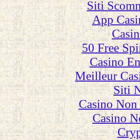
Siti Scom
App Casi
Casin
50 Free Spi
Casino En
Meilleur Cas
Siti
Casino Non
Casino N
Cryp