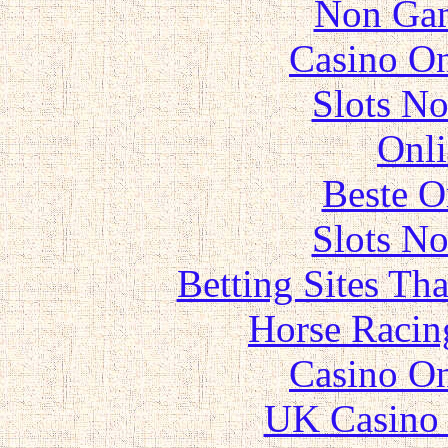
Non Gam
Casino O
Slots N
Onli
Beste O
Slots N
Betting Sites Th
Horse Racin
Casino O
UK Casino