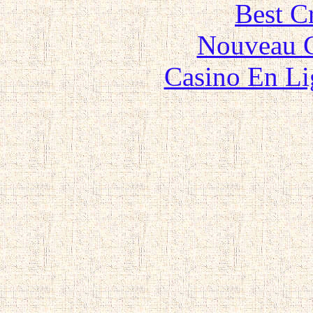
Best C
Nouveau C
Casino En Li