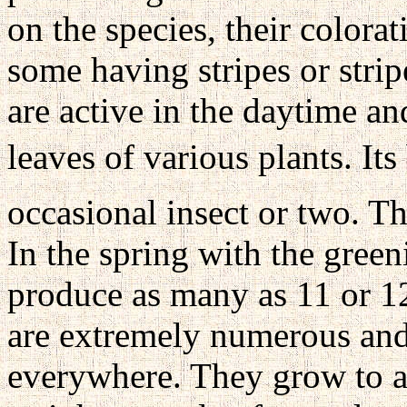
on the species, their color
some having stripes or strip
are active in the daytime an
leaves of various plants. It
occasional insect or two. Th
In the spring with the gree
produce as many as 11 or 1
are extremely numerous and
everywhere. They grow to ab