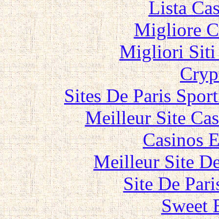
Lista Ca
Migliore 
Migliori Sit
Cryp
Sites De Paris Spor
Meilleur Site Ca
Casinos E
Meilleur Site D
Site De Par
Sweet 