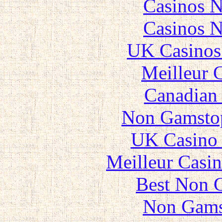
Casinos 
Casinos 
UK Casinos
Meilleur 
Canadian 
Non Gamstop
UK Casino
Meilleur Casi
Best Non 
Non Gams