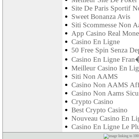
Site De Paris Sportif 
Sweet Bonanza Avis
Siti Scommesse Non 
App Casino Real Mon
Casino En Ligne
50 Free Spin Senza De
Casino En Ligne Fran
Meilleur Casino En Li
Siti Non AAMS
Casino Non AAMS Affi
Casino Non Aams Sicu
Crypto Casino
Best Crypto Casino
Nouveau Casino En Li
Casino En Ligne Le Pl