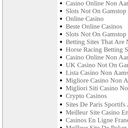
Casino Online Non Aa
Slots Not On Gamstop
Online Casino
Beste Online Casinos
Slots Not On Gamstop
Betting Sites That Ar
Horse Racing Betting S
Casino Online Non Aa
UK Casino Not On Ga
Lista Casino Non Aam
Migliore Casino Non 
Migliori Siti Casino 
Crypto Casinos
Sites De Paris Sportif
Meilleur Site Casino E
Casinos En Ligne Fran
Meilleur Site De Poker