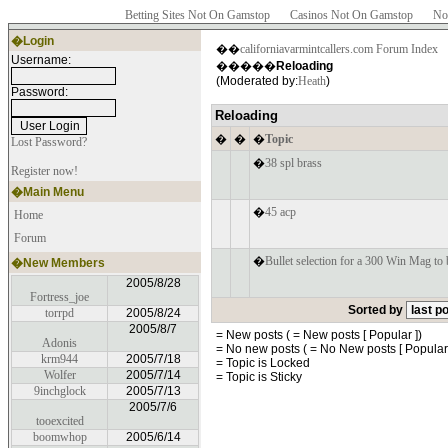
Betting Sites Not On Gamstop
Casinos Not On Gamstop
No
�Login
��
californiavarmintcallers.com Forum Index
Username:
�����
Reloading
(Moderated by:
Heath
)
Password:
Reloading
�
�
�
Topic
Lost Password?
�
38 spl brass
Register now!
�Main Menu
�
45 acp
Home
Forum
�
Bullet selection for a 300 Win Mag to 
�New Members
2005/8/28
Fortress_joe
Sorted by
torrpd
2005/8/24
2005/8/7
= New posts ( = New posts [ Popular ])
Adonis
= No new posts ( = No New posts [ Popular 
krm944
2005/7/18
= Topic is Locked
Wolfer
2005/7/14
= Topic is Sticky
9inchglock
2005/7/13
2005/7/6
tooexcited
boomwhop
2005/6/14