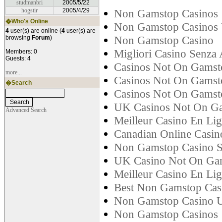
studmanbri
2005/5/22
hogstir
2005/4/29
Non Gamstop Casinos
�Who's Online
Non Gamstop Casinos
4
user(s) are online (
4
user(s) are
Non Gamstop Casino
browsing
Forum
)
Migliori Casino Senza 
Members: 0
Guests: 4
Casinos Not On Gamst
more...
Casinos Not On Gamst
�Search
Casinos Not On Gamst
UK Casinos Not On G
Advanced Search
Meilleur Casino En Li
Canadian Online Casin
Non Gamstop Casino S
UK Casino Not On Ga
Meilleur Casino En Lig
Best Non Gamstop Cas
Non Gamstop Casino
Non Gamstop Casinos