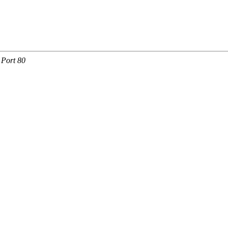
 Port 80