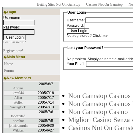
Betting Sites Not On Gamstop
Casinos Not On Gamstop
No
�Login
User Login
Username:
Username:
Password:
Password:
Not registered? Click
here
.
Lost Password?
Lost your Password?
Register now!
�Main Menu
No problem. Simply enter the e-mail addr
Home
Your Email:
Forum
�New Members
2005/8/7
Adonis
krm944
2005/7/18
Non Gamstop Casinos
Allan
2005/7/17
Non Gamstop Casinos
Wolfer
2005/7/14
9inchglock
2005/7/13
Non Gamstop Casino
2005/7/6
tooexcited
Migliori Casino Senza 
oneshot
2005/7/5
johnfromruin
2005/6/30
Casinos Not On Gamst
Wildcat
2005/6/27