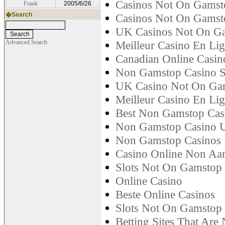
Casinos Not On Gamst
Frank
2005/6/26
�Search
Casinos Not On Gamst
UK Casinos Not On G
Advanced Search
Meilleur Casino En Li
Canadian Online Casin
Non Gamstop Casino S
UK Casino Not On Ga
Meilleur Casino En Lig
Best Non Gamstop Cas
Non Gamstop Casino
Non Gamstop Casinos
Casino Online Non Aa
Slots Not On Gamstop
Online Casino
Beste Online Casinos
Slots Not On Gamstop
Betting Sites That Ar