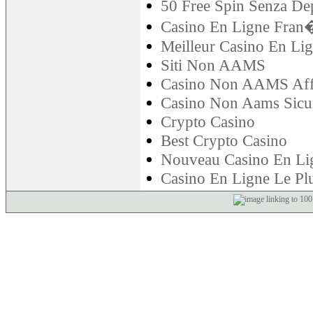
50 Free Spin Senza De
Casino En Ligne Fran
Meilleur Casino En Li
Siti Non AAMS
Casino Non AAMS Affi
Casino Non Aams Sicu
Crypto Casino
Best Crypto Casino
Nouveau Casino En Li
Casino En Ligne Le Pl