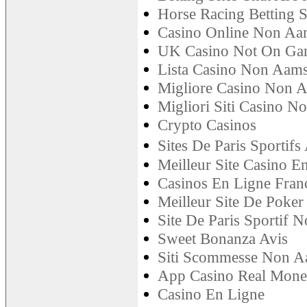
Horse Racing Betting S
Casino Online Non Aa
UK Casino Not On Ga
Lista Casino Non Aam
Migliore Casino Non 
Migliori Siti Casino 
Crypto Casinos
Sites De Paris Sportif
Meilleur Site Casino E
Casinos En Ligne Fran
Meilleur Site De Poker
Site De Paris Sportif 
Sweet Bonanza Avis
Siti Scommesse Non 
App Casino Real Mon
Casino En Ligne