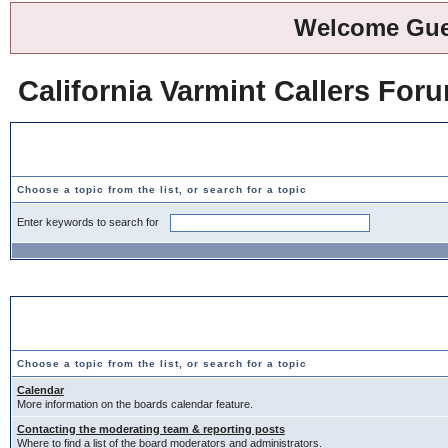
Welcome Gue
California Varmint Callers For
Search Help Topics
Choose a topic from the list, or search for a topic
Enter keywords to search for
Choose a Topic
Choose a topic from the list, or search for a topic
Calendar
More information on the boards calendar feature.
Contacting the moderating team & reporting posts
Where to find a list of the board moderators and administrators.