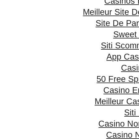
Casinos 
Meilleur Site 
Site De Par
Sweet
Siti Sco
App Cas
Casi
50 Free Sp
Casino E
Meilleur Ca
Sit
Casino No
Casino 