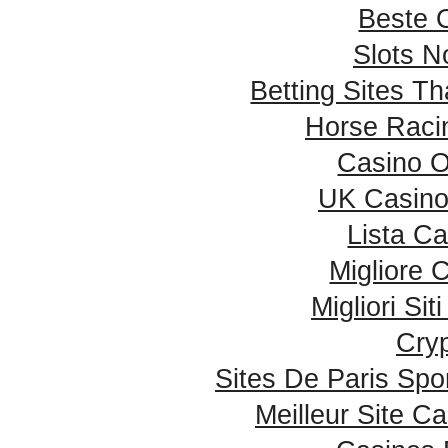
Beste 
Slots 
Betting Sites T
Horse Racin
Casino 
UK Casino
Lista C
Migliore
Migliori Si
Cry
Sites De Paris Spor
Meilleur Site C