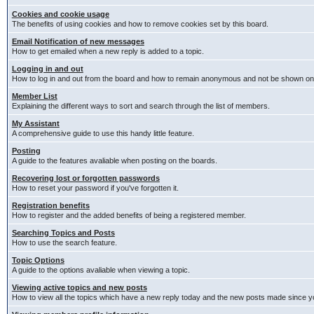
Cookies and cookie usage
The benefits of using cookies and how to remove cookies set by this board.
Email Notification of new messages
How to get emailed when a new reply is added to a topic.
Logging in and out
How to log in and out from the board and how to remain anonymous and not be shown on t
Member List
Explaining the different ways to sort and search through the list of members.
My Assistant
A comprehensive guide to use this handy little feature.
Posting
A guide to the features avaliable when posting on the boards.
Recovering lost or forgotten passwords
How to reset your password if you've forgotten it.
Registration benefits
How to register and the added benefits of being a registered member.
Searching Topics and Posts
How to use the search feature.
Topic Options
A guide to the options avaliable when viewing a topic.
Viewing active topics and new posts
How to view all the topics which have a new reply today and the new posts made since you