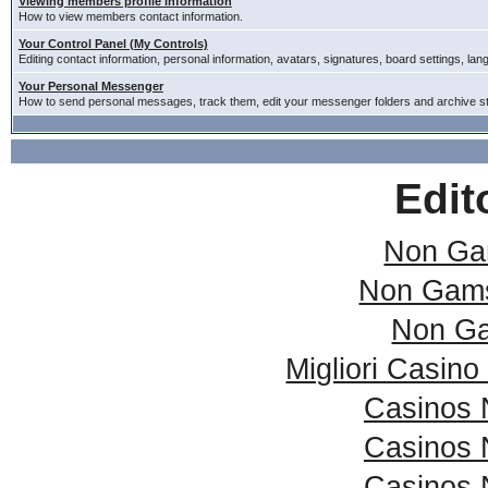
Viewing members profile information
How to view members contact information.
Your Control Panel (My Controls)
Editing contact information, personal information, avatars, signatures, board settings, la
Your Personal Messenger
How to send personal messages, track them, edit your messenger folders and archive 
Edit
Non Ga
Non Gams
Non Ga
Migliori Casin
Casinos 
Casinos 
Casinos 