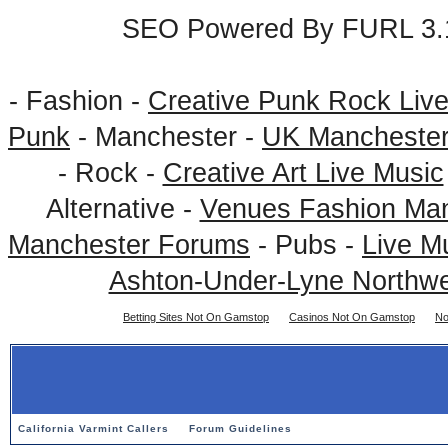
SEO Powered By FURL 3.1
- Fashion -
Creative Punk Rock Liv
Punk
- Manchester -
UK Mancheste
- Rock -
Creative Art Live Music
Alternative -
Venues Fashion Ma
Manchester Forums
- Pubs -
Live M
Ashton-Under-Lyne Northwe
Betting Sites Not On Gamstop
Casinos Not On Gamstop
No
California Varmint Callers
Forum Guidelines