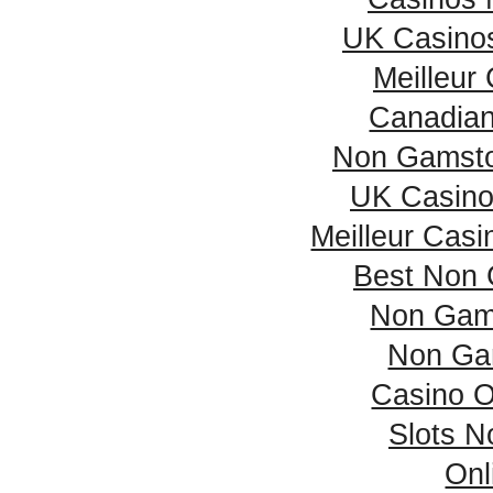
UK Casino
Meilleur
Canadian
Non Gamsto
UK Casino
Meilleur Casi
Best Non 
Non Gam
Non Ga
Casino 
Slots 
Onl