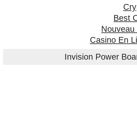
Cry
Best 
Nouveau 
Casino En L
Invision Power Boa