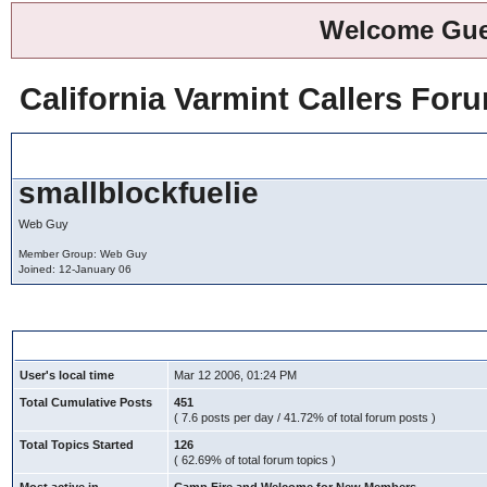
Welcome Gue
California Varmint Callers For
Viewing Profile: smallblockfuelie
smallblockfuelie
Web Guy
Member Group: Web Guy
Joined: 12-January 06
Active Stats
User's local time
Mar 12 2006, 01:24 PM
Total Cumulative Posts
451
( 7.6 posts per day / 41.72% of total forum posts )
Total Topics Started
126
( 62.69% of total forum topics )