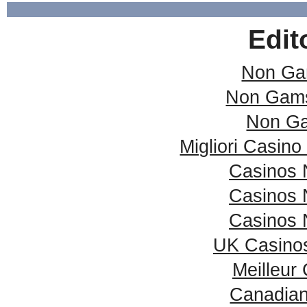
Edit
Non Ga
Non Gams
Non Ga
Migliori Casin
Casinos 
Casinos 
Casinos 
UK Casino
Meilleur
Canadian