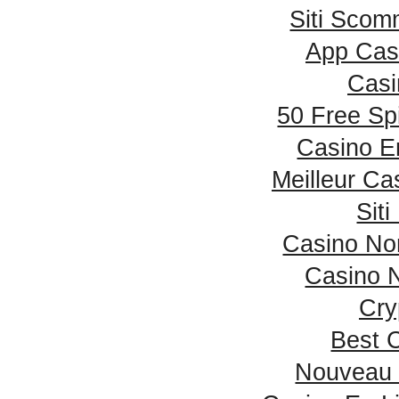
Siti Sco
App Cas
Casi
50 Free Sp
Casino E
Meilleur Ca
Sit
Casino No
Casino 
Cry
Best 
Nouveau 