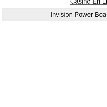
Casino En L
Invision Power Boa