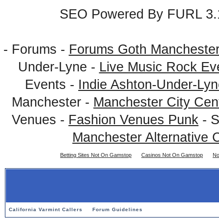
SEO Powered By FURL 3.1
- Forums -
Forums Goth Mancheste
Under-Lyne -
Live Music Rock Ev
Events -
Indie Ashton-Under-Lyn
Manchester -
Manchester City Cen
Venues -
Fashion Venues Punk
- 
Manchester Alternative 
Betting Sites Not On Gamstop
Casinos Not On Gamstop
No
California Varmint Callers
Forum Guidelines