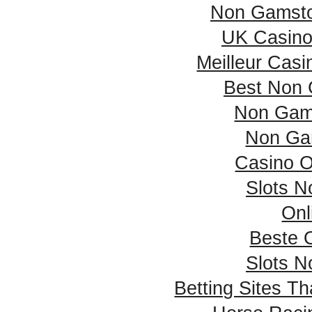
Non Gamsto
UK Casino
Meilleur Casi
Best Non 
Non Gam
Non Ga
Casino 
Slots 
Onl
Beste 
Slots 
Betting Sites T