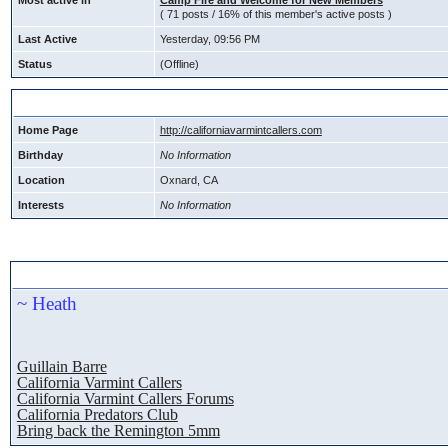
Most active in
Camp Fire and Welcome for New Members
( 71 posts / 16% of this member's active posts )
Last Active
Yesterday, 09:56 PM
Status
(Offline)
Information
Home Page
http://californiavarmintcallers.com
Birthday
No Information
Location
Oxnard, CA
Interests
No Information
Signature
~ Heath
Guillain Barre
California Varmint Callers
California Varmint Callers Forums
California Predators Club
Bring back the Remington 5mm