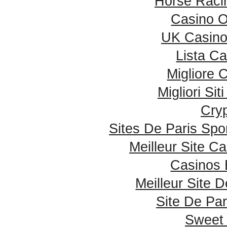
Horse Racin
Casino 
UK Casino
Lista C
Migliore
Migliori Si
Cry
Sites De Paris Spor
Meilleur Site C
Casinos 
Meilleur Site 
Site De Par
Sweet