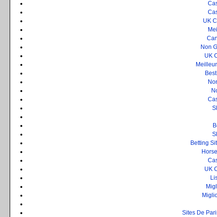
Cas
Cas
UK C
Mei
Can
Non G
UK C
Meilleu
Best
No
N
Cas
S
B
S
Betting S
Horse
Cas
UK C
Li
Mig
Migli
Sites De Pari