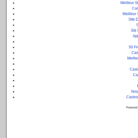
Meilleur S
Cas
Meilleur 
Site 
Sit
Ap
50 Fr
Cas
Meille
Casi
Ca
Nou
Casino
Powered