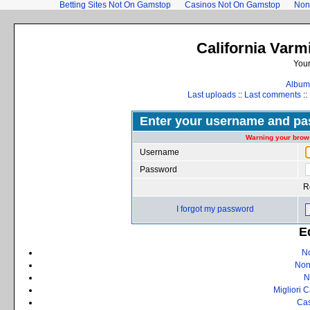
Betting Sites Not On Gamstop
Casinos Not On Gamstop
Non
California Varm
Your
Album 
Last uploads
::
Last comments
::
Enter your username and pa
Warning your brows
Username
Password
R
I forgot my password
E
N
Non
N
Migliori 
Cas