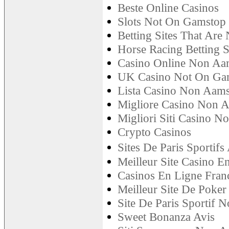
Beste Online Casinos
Slots Not On Gamstop
Betting Sites That Ar
Horse Racing Betting S
Casino Online Non Aa
UK Casino Not On Ga
Lista Casino Non Aam
Migliore Casino Non 
Migliori Siti Casino 
Crypto Casinos
Sites De Paris Sportif
Meilleur Site Casino E
Casinos En Ligne Fran
Meilleur Site De Poker
Site De Paris Sportif 
Sweet Bonanza Avis