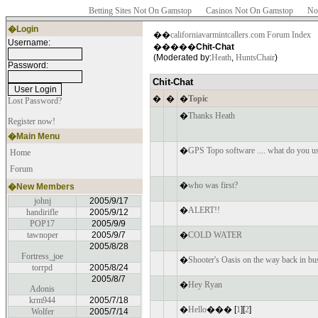
Betting Sites Not On Gamstop
Casinos Not On Gamstop
No
�Login
��
californiavarmintcallers.com Forum Index
Username:
�����
Chit-Chat
(Moderated by:
Heath
,
HuntsChair
)
Password:
Chit-Chat
�
�
�
Topic
Lost Password?
�
Thanks Heath
Register now!
�Main Menu
�
GPS Topo software .... what do you u
Home
Forum
�
who was first?
�New Members
johnj
2005/9/17
�
ALERT!!
handirifle
2005/9/12
POP17
2005/9/9
tawnoper
2005/9/7
�
COLD WATER
2005/8/28
Fortress_joe
�
Shooter's Oasis on the way back in bu
torrpd
2005/8/24
2005/8/7
�
Hey Ryan
Adonis
krm944
2005/7/18
�
Hello
��� [
1
][
2
]
Wolfer
2005/7/14