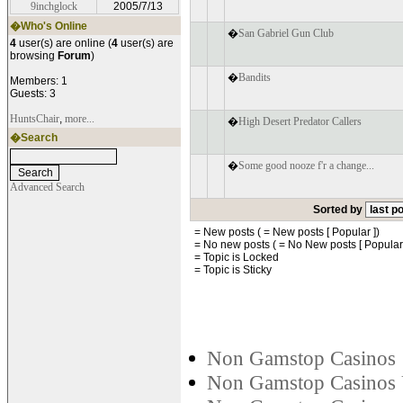
9inchglock
2005/7/13
�Who's Online
�
San Gabriel Gun Club
4
user(s) are online (
4
user(s) are
browsing
Forum
)
�
Bandits
Members: 1
Guests: 3
HuntsChair
,
more...
�
High Desert Predator Callers
�Search
�
Some good nooze f'r a change...
Advanced Search
Sorted by
= New posts ( = New posts [ Popular ])
= No new posts ( = No New posts [ Popular 
= Topic is Locked
= Topic is Sticky
Non Gamstop Casinos
Non Gamstop Casinos