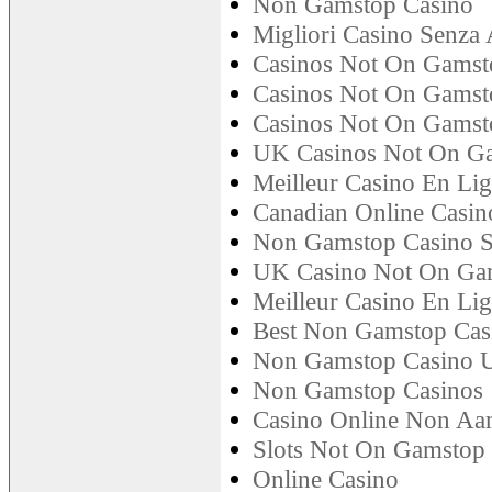
Non Gamstop Casino
Migliori Casino Senza 
Casinos Not On Gamst
Casinos Not On Gamst
Casinos Not On Gamst
UK Casinos Not On G
Meilleur Casino En Li
Canadian Online Casin
Non Gamstop Casino S
UK Casino Not On Ga
Meilleur Casino En Lig
Best Non Gamstop Cas
Non Gamstop Casino
Non Gamstop Casinos
Casino Online Non Aa
Slots Not On Gamstop
Online Casino