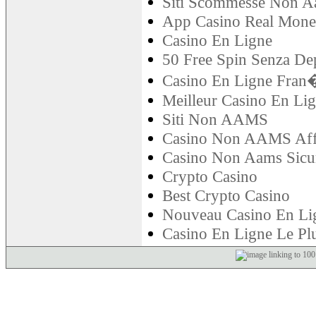
Siti Scommesse Non 
App Casino Real Mon
Casino En Ligne
50 Free Spin Senza De
Casino En Ligne Fran
Meilleur Casino En Li
Siti Non AAMS
Casino Non AAMS Affi
Casino Non Aams Sicu
Crypto Casino
Best Crypto Casino
Nouveau Casino En Li
Casino En Ligne Le Pl