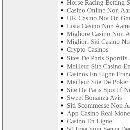
Horse Racing Betting S
Casino Online Non Aa
UK Casino Not On Ga
Lista Casino Non Aam
Migliore Casino Non 
Migliori Siti Casino 
Crypto Casinos
Sites De Paris Sportif
Meilleur Site Casino E
Casinos En Ligne Fran
Meilleur Site De Poker
Site De Paris Sportif 
Sweet Bonanza Avis
Siti Scommesse Non 
App Casino Real Mon
Casino En Ligne
50 Free Spin Senza De