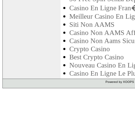
Casino En Ligne Fran
Meilleur Casino En Li
Siti Non AAMS
Casino Non AAMS Affi
Casino Non Aams Sicu
Crypto Casino
Best Crypto Casino
Nouveau Casino En Li
Casino En Ligne Le Pl
Powered by XOOPS 