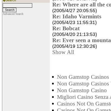
�Search
Re: Where are all the c
(2005/4/27 20:05:55)
Advanced Search
Re: Idaho Varmints
(2005/4/23 11:55:31)
Re: Bobcat
(2005/4/20 21:13:53)
Re: Ever seen a mountai
(2005/4/19 12:30:26)
Show All
Non Gamstop Casinos
Non Gamstop Casinos
Non Gamstop Casino
Migliori Casino Senza 
Casinos Not On Gamst
Casinos Not On Gamst