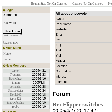
Betting Sites Not On Gamstop
Casinos Not On Gamstop
No
�Login
All about onecoyote
Username:
Avatar
Password:
Real Name
Website
Email
Lost Password?
PM
Register now!
ICQ
�Main Menu
AIM
Home
YIM
Forum
MSNM
�New Members
Location
capitol
2005/4/21
Occupation
Troutman
2005/3/23
Interest
Buchwheat
2005/3/16
Extra Info
jimmm
2005/3/8
volfandan
2005/2/28
Sierrasoloist
2005/2/24
Forum
DonL100
2005/2/18
jephs422
2005/2/15
jimtrowbridge
2005/2/10
Re: Flipper switches
robbp
2005/2/10
(2005/4/27 20:17:42)