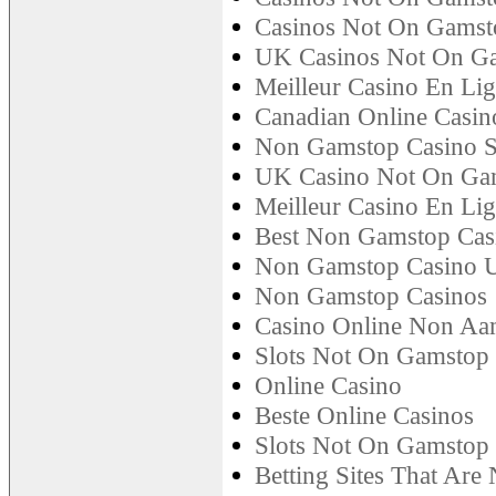
Casinos Not On Gamst
UK Casinos Not On G
Meilleur Casino En Li
Canadian Online Casin
Non Gamstop Casino S
UK Casino Not On Ga
Meilleur Casino En Lig
Best Non Gamstop Cas
Non Gamstop Casino
Non Gamstop Casinos
Casino Online Non Aa
Slots Not On Gamstop
Online Casino
Beste Online Casinos
Slots Not On Gamstop
Betting Sites That Ar