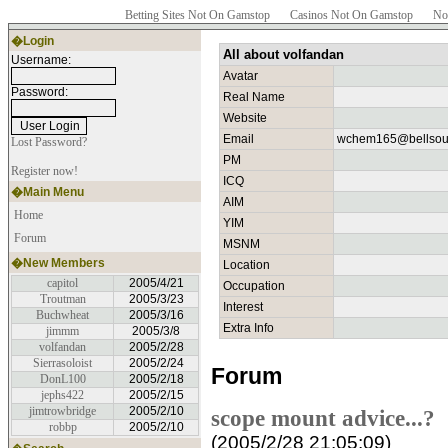
Betting Sites Not On Gamstop
Casinos Not On Gamstop
No
�Login
All about volfandan
Username:
Avatar
Password:
Real Name
Website
Email
wchem165@bellsout
Lost Password?
PM
Register now!
ICQ
�Main Menu
AIM
Home
YIM
Forum
MSNM
�New Members
Location
capitol
2005/4/21
Occupation
Troutman
2005/3/23
Interest
Buchwheat
2005/3/16
Extra Info
jimmm
2005/3/8
volfandan
2005/2/28
Sierrasoloist
2005/2/24
Forum
DonL100
2005/2/18
jephs422
2005/2/15
jimtrowbridge
2005/2/10
scope mount advice...?
robbp
2005/2/10
(2005/2/28 21:05:09)