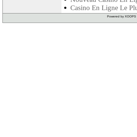
Casino En Ligne Le Pl
Powered by XOOPS 