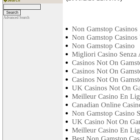
�Search
Advanced Search
Non Gamstop Casinos
Non Gamstop Casinos
Non Gamstop Casino
Migliori Casino Senza 
Casinos Not On Gamst
Casinos Not On Gamst
Casinos Not On Gamst
UK Casinos Not On G
Meilleur Casino En Li
Canadian Online Casin
Non Gamstop Casino S
UK Casino Not On Ga
Meilleur Casino En Lig
Best Non Gamstop Cas