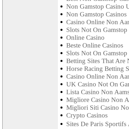
Non Gamstop Casino
Non Gamstop Casinos
Casino Online Non Aa
Slots Not On Gamstop
Online Casino
Beste Online Casinos
Slots Not On Gamstop
Betting Sites That Ar
Horse Racing Betting S
Casino Online Non Aa
UK Casino Not On Ga
Lista Casino Non Aam
Migliore Casino Non 
Migliori Siti Casino 
Crypto Casinos
Sites De Paris Sportif