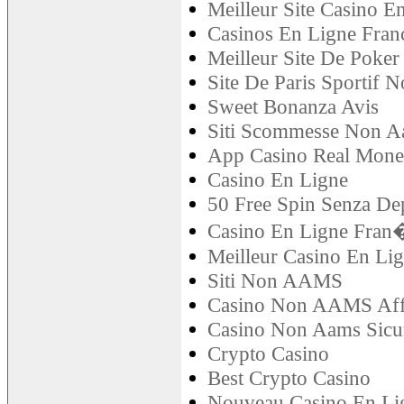
Meilleur Site Casino E
Casinos En Ligne Fran
Meilleur Site De Poker
Site De Paris Sportif 
Sweet Bonanza Avis
Siti Scommesse Non 
App Casino Real Mon
Casino En Ligne
50 Free Spin Senza De
Casino En Ligne Fran
Meilleur Casino En Li
Siti Non AAMS
Casino Non AAMS Affi
Casino Non Aams Sicu
Crypto Casino
Best Crypto Casino
Nouveau Casino En Li