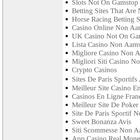
Slots Not On Gamstop
Betting Sites That Ar
Horse Racing Betting S
Casino Online Non Aa
UK Casino Not On Ga
Lista Casino Non Aam
Migliore Casino Non 
Migliori Siti Casino 
Crypto Casinos
Sites De Paris Sportif
Meilleur Site Casino E
Casinos En Ligne Fran
Meilleur Site De Poker
Site De Paris Sportif 
Sweet Bonanza Avis
Siti Scommesse Non 
App Casino Real Mon