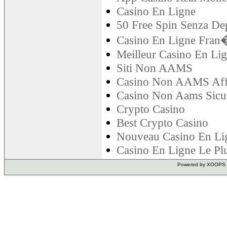
Casino En Ligne
50 Free Spin Senza De
Casino En Ligne Fran
Meilleur Casino En Li
Siti Non AAMS
Casino Non AAMS Affi
Casino Non Aams Sicu
Crypto Casino
Best Crypto Casino
Nouveau Casino En Li
Casino En Ligne Le Pl
Powered by XOOPS 