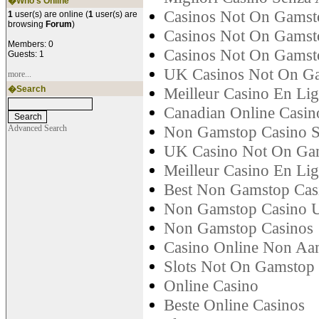
�Who's Online
Casinos Not On Gamst
1
user(s) are online (
1
user(s) are
browsing
Forum
)
Casinos Not On Gamst
Members: 0
Casinos Not On Gamst
Guests: 1
UK Casinos Not On G
more...
�Search
Meilleur Casino En Li
Canadian Online Casin
Non Gamstop Casino S
Advanced Search
UK Casino Not On Ga
Meilleur Casino En Lig
Best Non Gamstop Cas
Non Gamstop Casino
Non Gamstop Casinos
Casino Online Non Aa
Slots Not On Gamstop
Online Casino
Beste Online Casinos