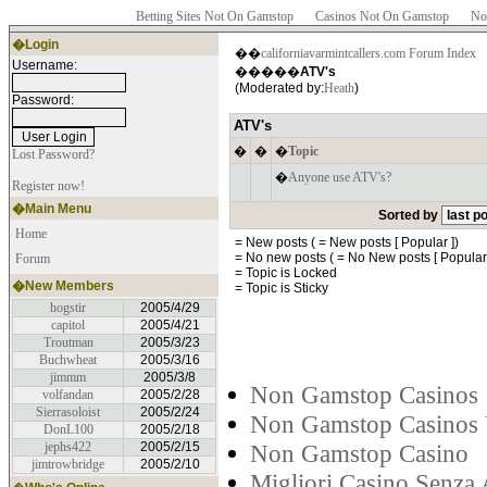
Betting Sites Not On Gamstop
Casinos Not On Gamstop
No
�Login
��
californiavarmintcallers.com Forum Index
Username:
�����
ATV's
(Moderated by:
Heath
)
Password:
ATV's
�
�
�
Topic
Lost Password?
�
Anyone use ATV's?
Register now!
�Main Menu
Sorted by
Home
= New posts ( = New posts [ Popular ])
= No new posts ( = No New posts [ Popular 
Forum
= Topic is Locked
�New Members
= Topic is Sticky
hogstir
2005/4/29
capitol
2005/4/21
Troutman
2005/3/23
Buchwheat
2005/3/16
jimmm
2005/3/8
Non Gamstop Casinos
volfandan
2005/2/28
Sierrasoloist
2005/2/24
Non Gamstop Casinos
DonL100
2005/2/18
jephs422
2005/2/15
Non Gamstop Casino
jimtrowbridge
2005/2/10
Migliori Casino Senza 