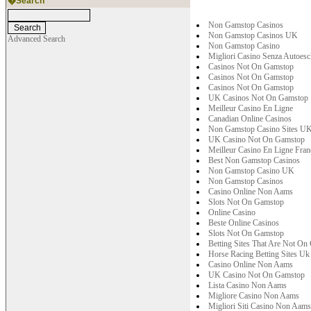
�Search
Non Gamstop Casinos
Non Gamstop Casinos UK
Advanced Search
Non Gamstop Casino
Migliori Casino Senza Autoesc
Casinos Not On Gamstop
Casinos Not On Gamstop
Casinos Not On Gamstop
UK Casinos Not On Gamstop
Meilleur Casino En Ligne
Canadian Online Casinos
Non Gamstop Casino Sites U
UK Casino Not On Gamstop
Meilleur Casino En Ligne Fran
Best Non Gamstop Casinos
Non Gamstop Casino UK
Non Gamstop Casinos
Casino Online Non Aams
Slots Not On Gamstop
Online Casino
Beste Online Casinos
Slots Not On Gamstop
Betting Sites That Are Not O
Horse Racing Betting Sites Uk
Casino Online Non Aams
UK Casino Not On Gamstop
Lista Casino Non Aams
Migliore Casino Non Aams
Migliori Siti Casino Non Aams