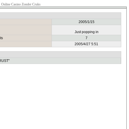
Online Casino Zonder Cruks
2005/1/15
Just popping in
ts
7
2005/4/27 5:51
RUST"