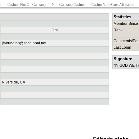
p
Casinos Not On Gamstop
Non Gamstop Casinos
Casino Non Aams Affidabile
Statistics
Member Since
Jim
Rank
Comments/Pos
jfairrington@sbcglobal.net
Last Login
Signature
"IN GOD WE T
Riverside, CA