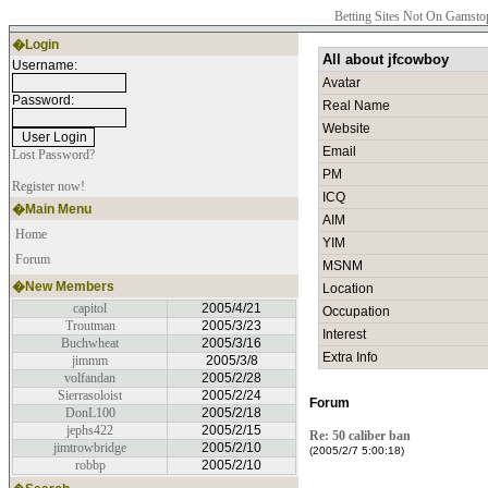
Betting Sites Not On Gamsto
�Login
All about jfcowboy
Username:
Avatar
Password:
Real Name
Website
Email
Lost Password?
PM
Register now!
ICQ
�Main Menu
AIM
Home
YIM
Forum
MSNM
�New Members
Location
capitol
2005/4/21
Occupation
Troutman
2005/3/23
Interest
Buchwheat
2005/3/16
Extra Info
jimmm
2005/3/8
volfandan
2005/2/28
Sierrasoloist
2005/2/24
Forum
DonL100
2005/2/18
jephs422
2005/2/15
Re: 50 caliber ban
jimtrowbridge
2005/2/10
(2005/2/7 5:00:18)
robbp
2005/2/10