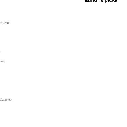
Editor's picks
lusione
K
cais
n Gamstop