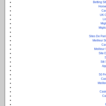
Betting S
Horse
Cas
UK C
Li
Mig
Migli
Sites De Pari
Meilleur S
Cas
Meilleur 
Site 
Sit
Ap
50 Fr
Cas
Meille
Casi
Ca