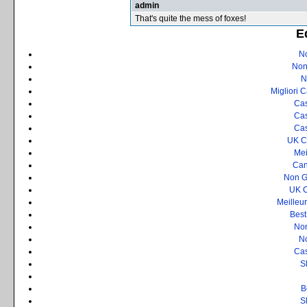
admin
That's quite the mess of foxes!
E
N
Non
N
Migliori 
Cas
Cas
Cas
UK C
Mei
Can
Non G
UK C
Meilleu
Best
No
N
Cas
S
B
S