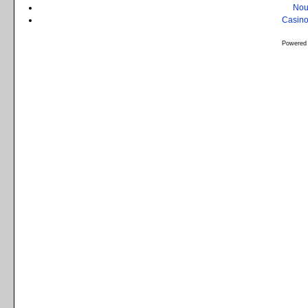
Nou
Casino
Powered