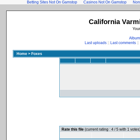
Betting Sites Not On Gamstop
Casinos Not On Gamstop
Non
California Varm
Your
Album 
Last uploads
::
Last comments
::
Home
>
Foxes
Rate this file
(current rating : 4 / 5 with 1 votes