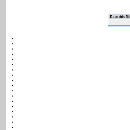
Rate this fil