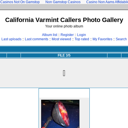
Casinos Not On Gamstop
Non Gamstop Casinos
Casino Non Aams Affidabil
California Varmint Callers Photo Gallery
Your online photo album
Album list
::
Register
::
Login
Last uploads
::
Last comments
::
Most viewed
::
Top rated
::
My Favorites
::
Search
FILE 3/5