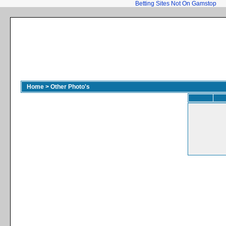
Betting Sites Not On Gamstop
Home
>
Other Photo's