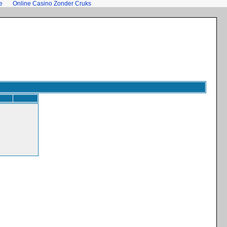
e
Online Casino Zonder Cruks