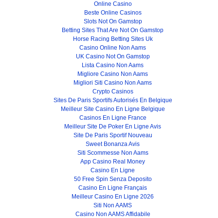
Online Casino
Beste Online Casinos
Slots Not On Gamstop
Betting Sites That Are Not On Gamstop
Horse Racing Betting Sites Uk
Casino Online Non Aams
UK Casino Not On Gamstop
Lista Casino Non Aams
Migliore Casino Non Aams
Migliori Siti Casino Non Aams
Crypto Casinos
Sites De Paris Sportifs Autorisés En Belgique
Meilleur Site Casino En Ligne Belgique
Casinos En Ligne France
Meilleur Site De Poker En Ligne Avis
Site De Paris Sportif Nouveau
Sweet Bonanza Avis
Siti Scommesse Non Aams
App Casino Real Money
Casino En Ligne
50 Free Spin Senza Deposito
Casino En Ligne Français
Meilleur Casino En Ligne 2026
Siti Non AAMS
Casino Non AAMS Affidabile