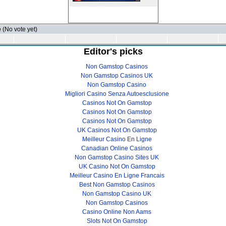
e
(No vote yet)
Editor's picks
Non Gamstop Casinos
Non Gamstop Casinos UK
Non Gamstop Casino
Migliori Casino Senza Autoesclusione
Casinos Not On Gamstop
Casinos Not On Gamstop
Casinos Not On Gamstop
UK Casinos Not On Gamstop
Meilleur Casino En Ligne
Canadian Online Casinos
Non Gamstop Casino Sites UK
UK Casino Not On Gamstop
Meilleur Casino En Ligne Francais
Best Non Gamstop Casinos
Non Gamstop Casino UK
Non Gamstop Casinos
Casino Online Non Aams
Slots Not On Gamstop