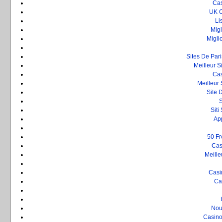
Cas
UK C
Li
Mig
Migli
Sites De Pari
Meilleur S
Cas
Meilleur 
Site 
Sit
Ap
50 Fr
Cas
Meille
Casi
Ca
Nou
Casino