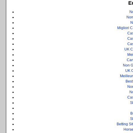
E
N
Non
N
Migliori 
Cas
Cas
Cas
UK C
Mei
Can
Non G
UK C
Meilleu
Best
No
N
Cas
S
B
S
Betting S
Horse