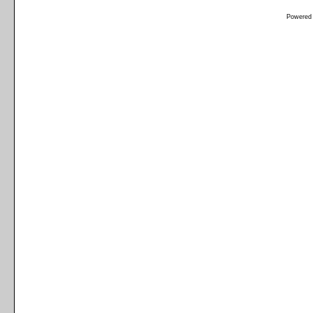
Powered