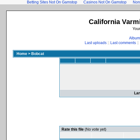
Betting Sites Not On Gamstop
Casinos Not On Gamstop
Non
California Varm
Your
Album 
Last uploads
::
Last comments
::
Home
>
Bobcat
Lan
Rate this file
(No vote yet)