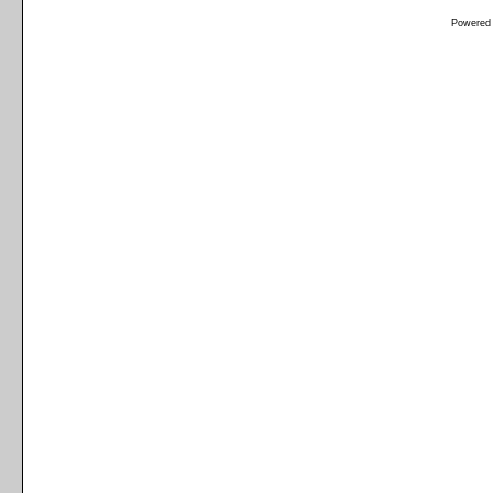
Powered