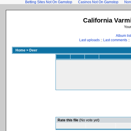
Betting Sites Not On Gamstop
Casinos Not On Gamstop
Non
California Varm
Your
Album lis
Last uploads
::
Last comments
::
Home
>
Deer
Rate this file
(No vote yet)