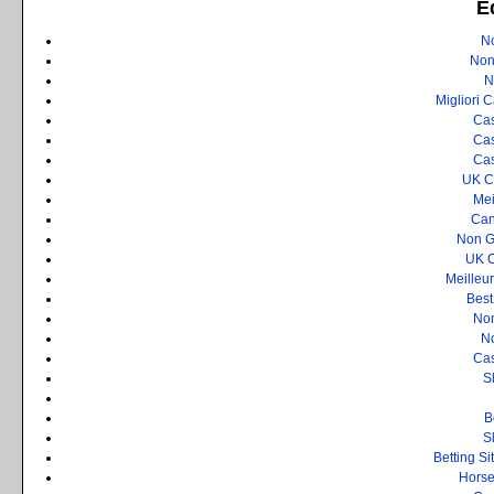
E
N
Non
N
Migliori 
Cas
Cas
Cas
UK C
Mei
Can
Non G
UK C
Meilleu
Best
No
N
Cas
S
B
S
Betting S
Horse