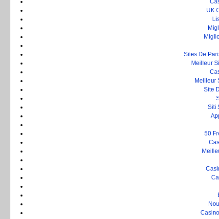
Cas
UK C
Li
Mig
Migli
Sites De Pari
Meilleur S
Cas
Meilleur 
Site 
Sit
Ap
50 Fr
Cas
Meille
Casi
Ca
Nou
Casino