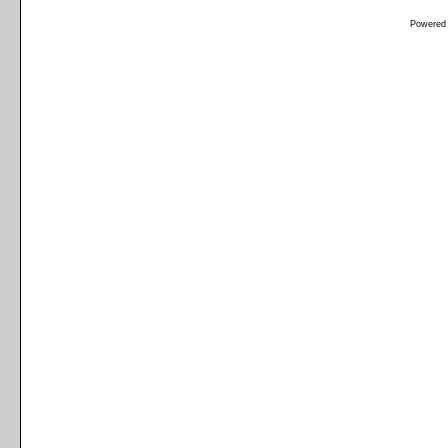
Powered