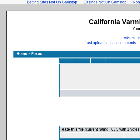
Betting Sites Not On Gamstop
Casinos Not On Gamstop
Non
California Varm
Your
Album lis
Last uploads
::
Last comments
::
Home
>
Foxes
Rate this file
(current rating : 0 / 5 with 1 votes