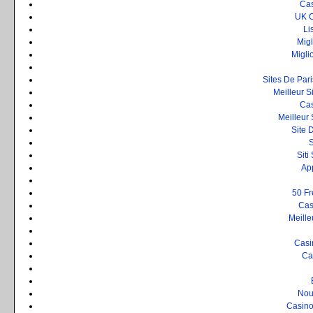
Cas
UK C
Li
Mig
Migli
Sites De Pari
Meilleur S
Cas
Meilleur 
Site 
Sit
Ap
50 Fr
Cas
Meille
Casi
Ca
Nou
Casino