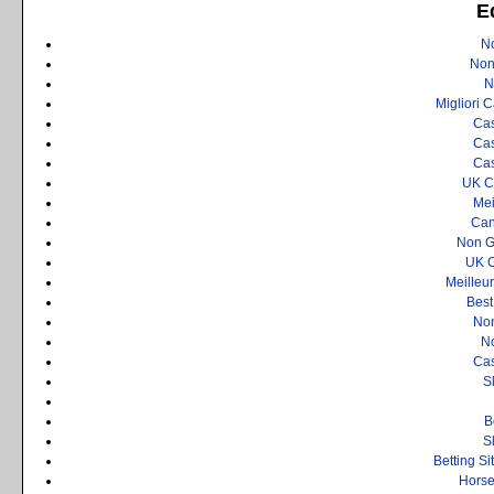
E
N
Non
N
Migliori 
Cas
Cas
Cas
UK C
Mei
Can
Non G
UK C
Meilleu
Best
No
N
Cas
S
B
S
Betting S
Horse