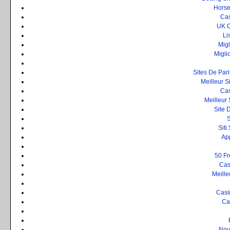
Horse
Cas
UK C
Li
Mig
Migli
Sites De Pari
Meilleur S
Cas
Meilleur 
Site 
Sit
Ap
50 Fr
Cas
Meille
Casi
Ca
Nou