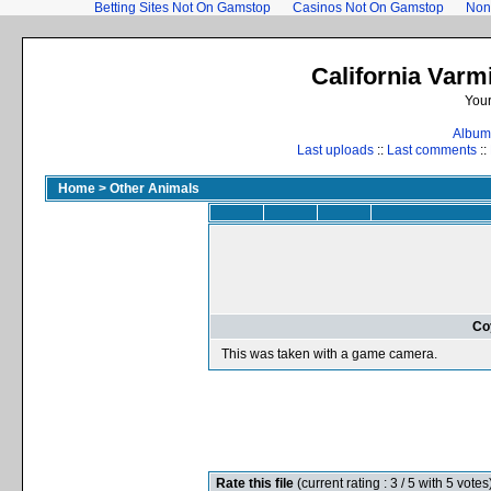
Betting Sites Not On Gamstop
Casinos Not On Gamstop
Non
California Varm
Your
Album 
Last uploads
::
Last comments
::
Home
>
Other Animals
Co
This was taken with a game camera.
Rate this file
(current rating : 3 / 5 with 5 votes