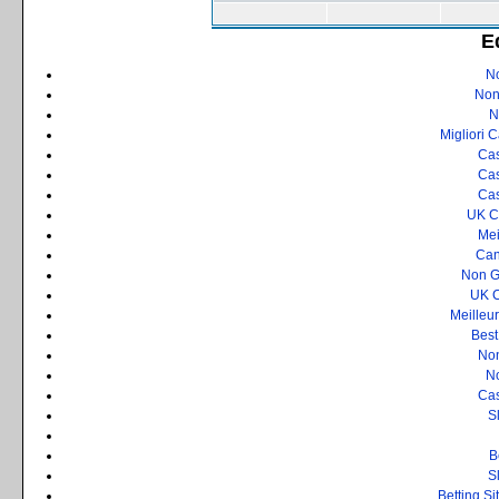
E
N
Non
N
Migliori 
Cas
Cas
Cas
UK C
Mei
Can
Non G
UK C
Meilleu
Best
No
N
Cas
S
B
S
Betting S