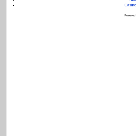
Casino
Powered