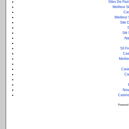
Sites De Pari
Meilleur S
Cas
Meilleur 
Site 
Sit
Ap
50 Fr
Cas
Meille
Casi
Ca
Nou
Casino
Powered