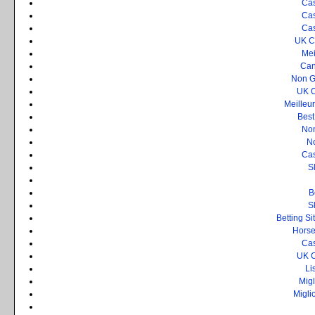
Cas
Cas
Cas
UK C
Mei
Can
Non G
UK C
Meilleu
Best
No
N
Cas
S
B
S
Betting S
Horse
Cas
UK C
Li
Mig
Migli