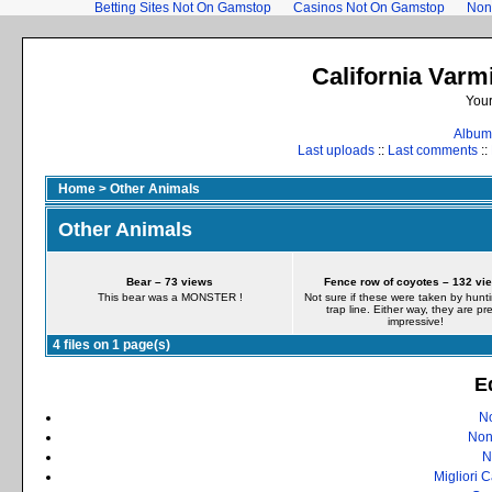
Betting Sites Not On Gamstop
Casinos Not On Gamstop
Non
California Varm
Your
Album 
Last uploads
::
Last comments
::
Home
>
Other Animals
Other Animals
Bear – 73 views
Fence row of coyotes – 132 vi
This bear was a MONSTER !
Not sure if these were taken by hunti
trap line. Either way, they are pre
impressive!
4 files on 1 page(s)
E
N
Non
N
Migliori 