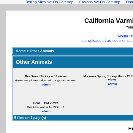
Betting Sites Not On Gamstop
Casinos Not On Gamstop
Non
California Varm
Your
Album lis
Last uploads
::
Last comments
::
Home
>
Other Animals
Other Animals
Rio Grand Turkey – 87 views
Missouri Spring Turkey Hunt - 200
views
Awesome picture taken with a game camera.
admin
admin
Bear – 103 views
This bear was a MONSTER !
admin
5 files on 1 page(s)
E