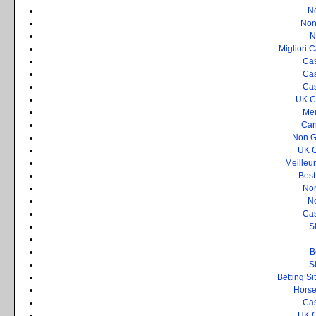
N
Non
N
Migliori 
Cas
Cas
Cas
UK C
Mei
Can
Non G
UK C
Meilleu
Best
No
N
Cas
S
B
S
Betting S
Horse
Cas
UK C