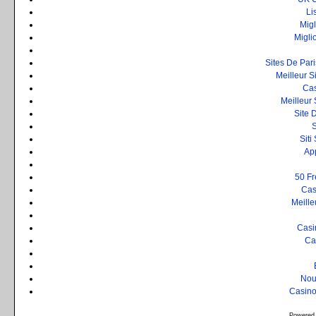
Li
Mig
Migli
Sites De Pari
Meilleur S
Cas
Meilleur 
Site 
Sit
Ap
50 Fr
Cas
Meille
Casi
Ca
Nou
Casino
Powered