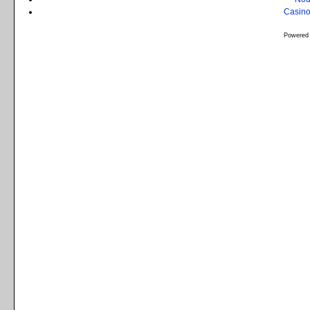
Casino
Powered