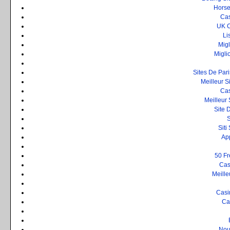
Horse
Cas
UK C
Li
Mig
Migli
Sites De Pari
Meilleur S
Cas
Meilleur 
Site 
Sit
Ap
50 Fr
Cas
Meille
Casi
Ca
Nou