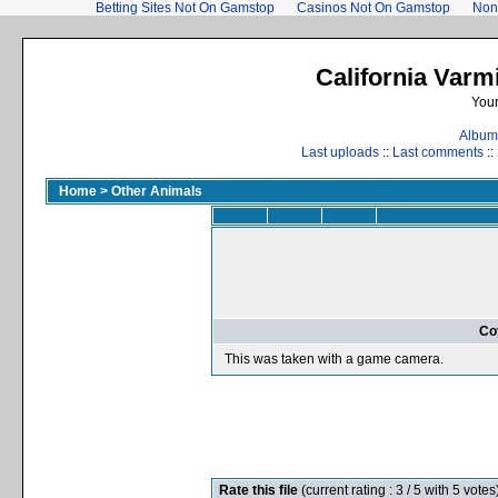
Betting Sites Not On Gamstop
Casinos Not On Gamstop
Non
California Varm
Your
Album 
Last uploads
::
Last comments
::
Home
>
Other Animals
Co
This was taken with a game camera.
Rate this file
(current rating : 3 / 5 with 5 votes