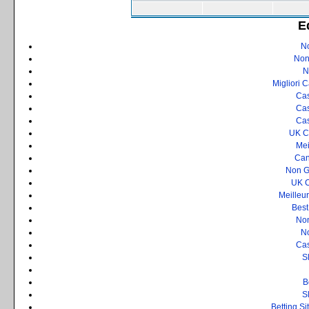
E
N
Non
N
Migliori 
Cas
Cas
Cas
UK C
Mei
Can
Non G
UK C
Meilleu
Best
No
N
Cas
S
B
S
Betting S