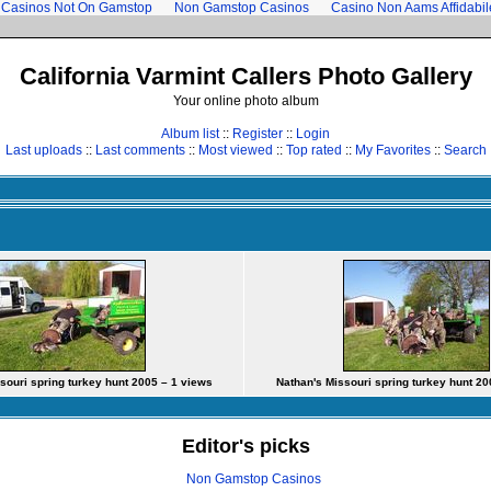
Casinos Not On Gamstop
Non Gamstop Casinos
Casino Non Aams Affidabil
California Varmint Callers Photo Gallery
Your online photo album
Album list
::
Register
::
Login
Last uploads
::
Last comments
::
Most viewed
::
Top rated
::
My Favorites
::
Search
souri spring turkey hunt 2005 – 1 views
Nathan's Missouri spring turkey hunt 20
Editor's picks
Non Gamstop Casinos