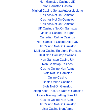
Non Gamstop Casinos UK
Non Gamstop Casino
Migliori Casino Senza Autoesclusione
Casinos Not On Gamstop
Casinos Not On Gamstop
Casinos Not On Gamstop
UK Casinos Not On Gamstop
Meilleur Casino En Ligne
Canadian Online Casinos
Non Gamstop Casino Sites UK
UK Casino Not On Gamstop
Meilleur Casino En Ligne Francais
Best Non Gamstop Casinos
Non Gamstop Casino UK
Non Gamstop Casinos
Casino Online Non Aams
Slots Not On Gamstop
Online Casino
Beste Online Casinos
Slots Not On Gamstop
Betting Sites That Are Not On Gamstop
Horse Racing Betting Sites Uk
Casino Online Non Aams
UK Casino Not On Gamstop
Lista Casino Non Aams