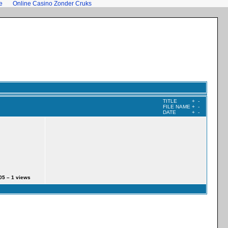
e
Online Casino Zonder Cruks
TITLE
+
-
FILE NAME
+
-
DATE
+
-
05 – 1 views