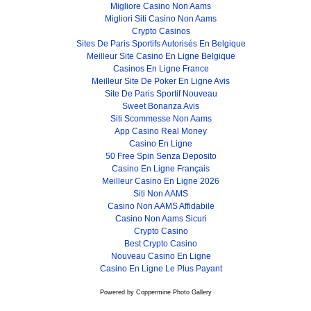
Migliore Casino Non Aams
Migliori Siti Casino Non Aams
Crypto Casinos
Sites De Paris Sportifs Autorisés En Belgique
Meilleur Site Casino En Ligne Belgique
Casinos En Ligne France
Meilleur Site De Poker En Ligne Avis
Site De Paris Sportif Nouveau
Sweet Bonanza Avis
Siti Scommesse Non Aams
App Casino Real Money
Casino En Ligne
50 Free Spin Senza Deposito
Casino En Ligne Français
Meilleur Casino En Ligne 2026
Siti Non AAMS
Casino Non AAMS Affidabile
Casino Non Aams Sicuri
Crypto Casino
Best Crypto Casino
Nouveau Casino En Ligne
Casino En Ligne Le Plus Payant
Powered by
Coppermine Photo Gallery