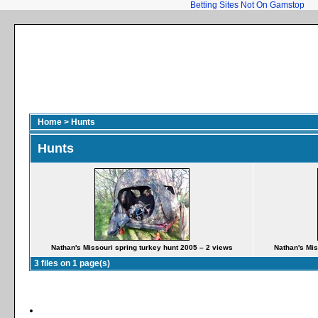
Betting Sites Not On Gamstop
Home
>
Hunts
Hunts
Nathan's Missouri spring turkey hunt 2005 – 2 views
Nathan's Mis
3 files on 1 page(s)