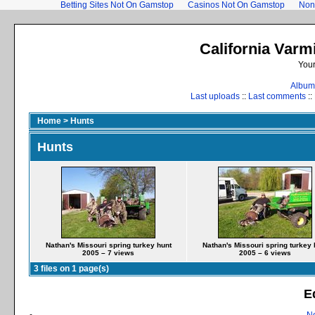
Betting Sites Not On Gamstop
Casinos Not On Gamstop
Non
California Varm
Your
Album 
Last uploads
::
Last comments
::
Home
>
Hunts
Hunts
Nathan's Missouri spring turkey hunt
Nathan's Missouri spring turkey 
2005 – 7 views
2005 – 6 views
3 files on 1 page(s)
E