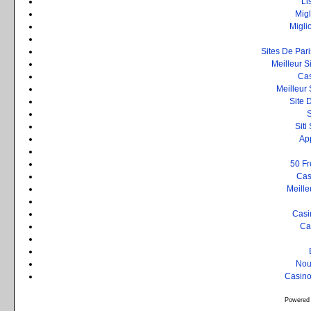
Li
Mig
Migli
Sites De Pari
Meilleur S
Cas
Meilleur 
Site 
Sit
Ap
50 Fr
Cas
Meille
Casi
Ca
Nou
Casino
Powered