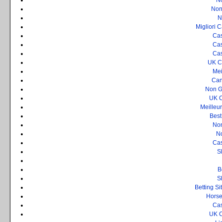
N
Non
N
Migliori 
Cas
Cas
Cas
UK C
Mei
Can
Non G
UK C
Meilleu
Best
No
N
Cas
S
B
S
Betting S
Horse
Cas
UK C