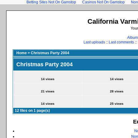
Betting Sites Not On Gamstop
Casinos Not On Gamstop
Non
California Varm
Your
Album 
Last uploads
::
Last comments
::
Home
>
Christmas Party 2004
Christmas Party 2004
14 views
14 views
21 views
28 views
14 views
25 views
12 files on 1 page(s)
E
N
Non