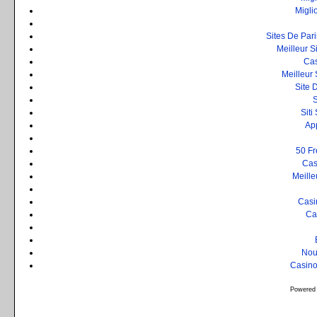
Migli
Sites De Pari
Meilleur S
Cas
Meilleur 
Site 
Sit
Ap
50 Fr
Cas
Meille
Casi
Ca
Nou
Casino
Powered