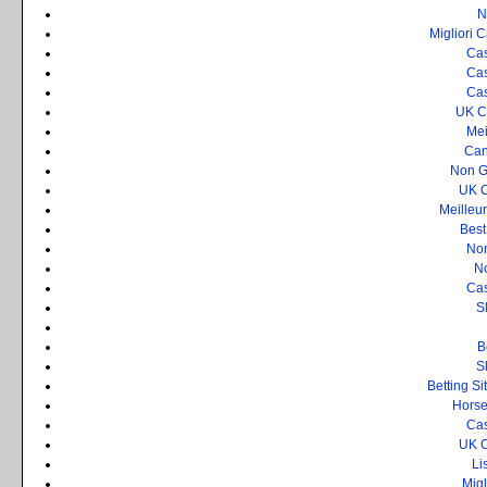
N
Migliori 
Cas
Cas
Cas
UK C
Mei
Can
Non G
UK C
Meilleu
Best
No
N
Cas
S
B
S
Betting S
Horse
Cas
UK C
Li
Mig