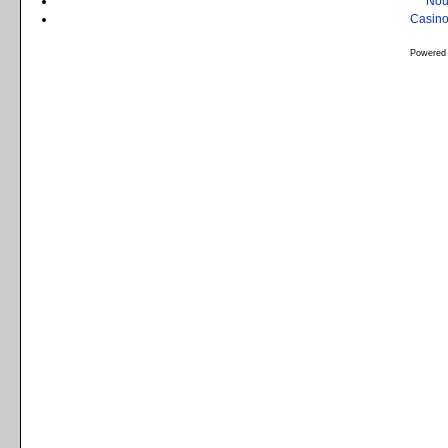
Nou
Casino
Powered