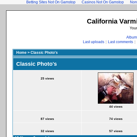
Betting Sites Not On Gamstop
Casinos Not On Gamstop
Non
California Varm
Your
Album 
Last uploads
::
Last comments
::
Home
>
Classic Photo's
Classic Photo's
25 views
44 views
87 views
74 views
32 views
57 views