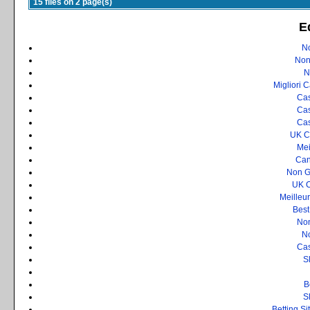
15 files on 2 page(s)
E
N
Non
N
Migliori 
Cas
Cas
Cas
UK C
Mei
Can
Non G
UK C
Meilleu
Best
No
N
Cas
S
B
S
Betting S