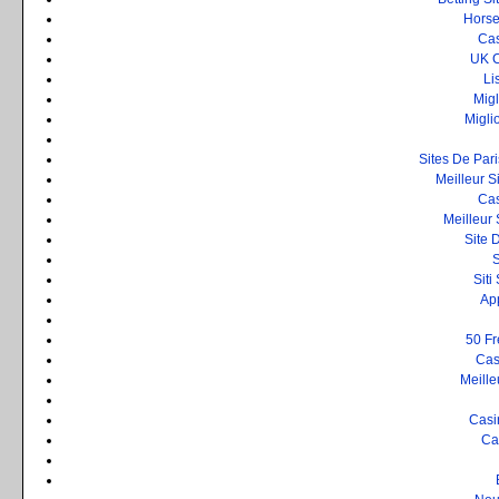
Horse
Cas
UK C
Li
Mig
Migli
Sites De Pari
Meilleur S
Cas
Meilleur 
Site 
Sit
Ap
50 Fr
Cas
Meille
Casi
Ca