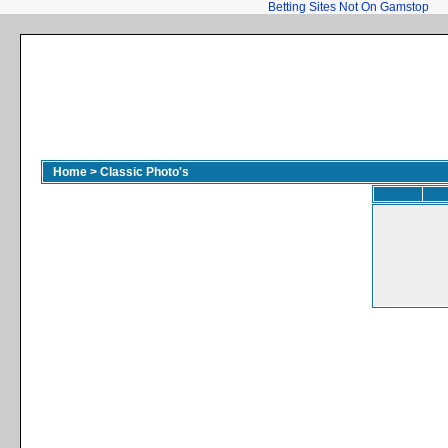
Betting Sites Not On Gamstop
Home
>
Classic Photo's