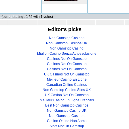
e
(current rating : 1 / 5 with 1 votes)
Editor's picks
Non Gamstop Casinos
Non Gamstop Casinos UK
Non Gamstop Casino
Migliori Casino Senza Autoesclusione
Casinos Not On Gamstop
Casinos Not On Gamstop
Casinos Not On Gamstop
UK Casinos Not On Gamstop
Meilleur Casino En Ligne
Canadian Online Casinos
Non Gamstop Casino Sites UK
UK Casino Not On Gamstop
Meilleur Casino En Ligne Francais
Best Non Gamstop Casinos
Non Gamstop Casino UK
Non Gamstop Casinos
Casino Online Non Aams
Slots Not On Gamstop