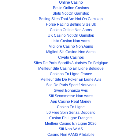
Online Casino
Beste Online Casinos
Slots Not On Gamstop
Betting Sites That Are Not On Gamstop
Horse Racing Betting Sites Uk
Casino Online Non Aams
UK Casino Not On Gamstop
Lista Casino Non Aams
Migliore Casino Non Aams
Migliori Siti Casino Non Aams
Crypto Casinos
Sites De Paris Sportifs Autorisés En Belgique
Meilleur Site Casino En Ligne Belgique
Casinos En Ligne France
Meilleur Site De Poker En Ligne Avis
Site De Paris Sportif Nouveau
Sweet Bonanza Avis
Siti Scommesse Non Aams
App Casino Real Money
Casino En Ligne
50 Free Spin Senza Deposito
Casino En Ligne Français
Meilleur Casino En Ligne 2026
Siti Non AAMS
Casino Non AAMS Affidabile