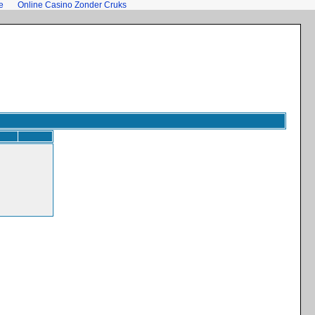
e
Online Casino Zonder Cruks