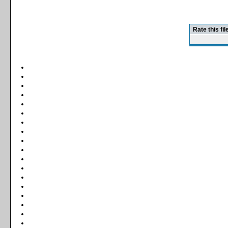
Rate this fil