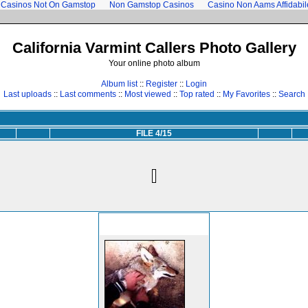
Casinos Not On Gamstop
Non Gamstop Casinos
Casino Non Aams Affidabil
California Varmint Callers Photo Gallery
Your online photo album
Album list
::
Register
::
Login
Last uploads
::
Last comments
::
Most viewed
::
Top rated
::
My Favorites
::
Search
FILE 4/15