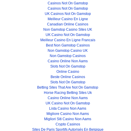
Casinos Not On Gamstop
Casinos Not On Gamstop
UK Casinos Not On Gamstop
Meilleur Casino En Ligne
Canadian Online Casinos
Non Gamstop Casino Sites UK
UK Casino Not On Gamstop
Meilleur Casino En Ligne Francais
Best Non Gamstop Casinos
Non Gamstop Casino UK
Non Gamstop Casinos
Casino Online Non Aams
Slots Not On Gamstop
Online Casino
Beste Online Casinos
Slots Not On Gamstop
Betting Sites That Are Not On Gamstop
Horse Racing Betting Sites Uk
Casino Online Non Aams
UK Casino Not On Gamstop
Lista Casino Non Aams
Migliore Casino Non Aams
Migliori Siti Casino Non Aams
Crypto Casinos
Sites De Paris Sportifs Autorisés En Belgique