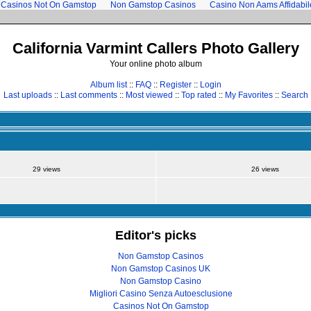
Casinos Not On Gamstop
Non Gamstop Casinos
Casino Non Aams Affidabil
California Varmint Callers Photo Gallery
Your online photo album
Album list
::
FAQ
::
Register
::
Login
Last uploads
::
Last comments
::
Most viewed
::
Top rated
::
My Favorites
::
Search
29 views
26 views
Editor's picks
Non Gamstop Casinos
Non Gamstop Casinos UK
Non Gamstop Casino
Migliori Casino Senza Autoesclusione
Casinos Not On Gamstop