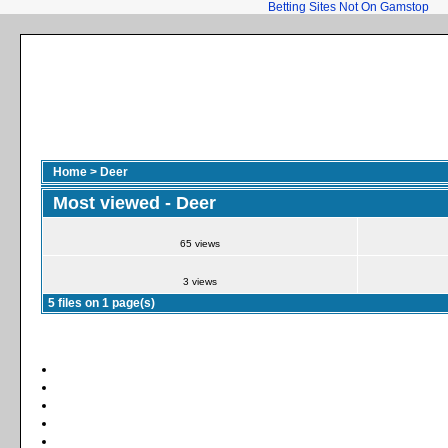
Betting Sites Not On Gamstop
Home
>
Deer
Most viewed - Deer
65 views
3 views
5 files on 1 page(s)