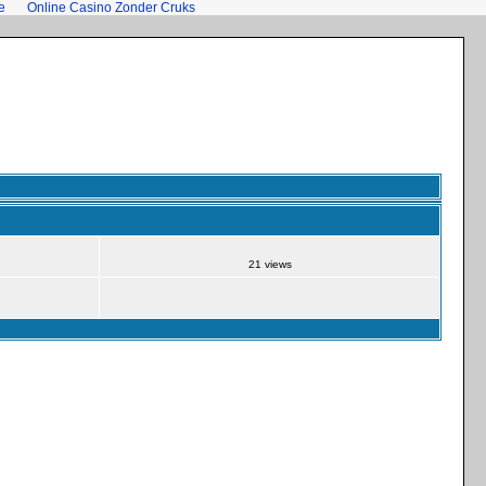
e
Online Casino Zonder Cruks
21 views