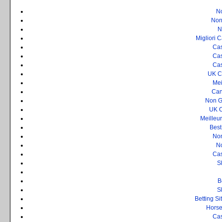
N
Non
N
Migliori 
Cas
Cas
Cas
UK C
Mei
Can
Non G
UK C
Meilleu
Best
No
N
Cas
S
B
S
Betting S
Horse
Cas