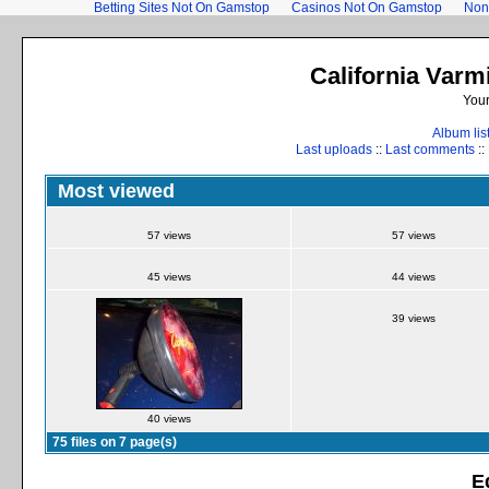
Betting Sites Not On Gamstop
Casinos Not On Gamstop
Non
California Varm
Your
Album lis
Last uploads
::
Last comments
::
Most viewed
57 views
57 views
45 views
44 views
39 views
40 views
75 files on 7 page(s)
E