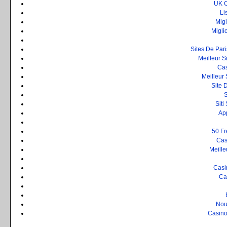
UK C
Li
Mig
Migli
Sites De Pari
Meilleur S
Cas
Meilleur 
Site 
Sit
Ap
50 Fr
Cas
Meille
Casi
Ca
Nou
Casino