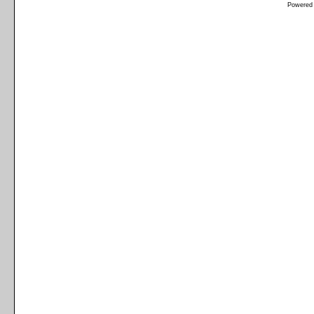
Powered