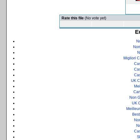
Rate this file
(No vote yet)
E
N
Non
N
Migliori 
Cas
Cas
Cas
UK C
Mei
Can
Non G
UK C
Meilleu
Best
No
N
Cas
S