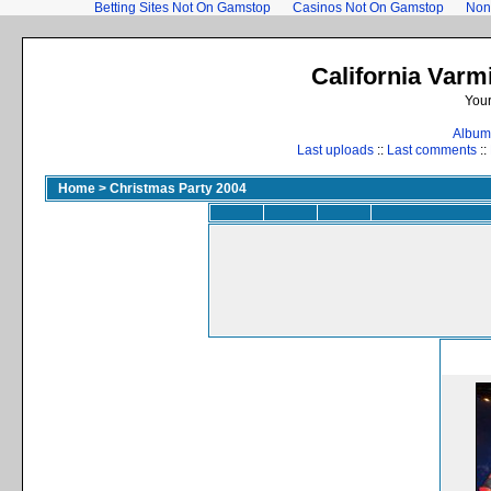
Betting Sites Not On Gamstop
Casinos Not On Gamstop
Non
California Varm
Your
Album 
Last uploads
::
Last comments
::
Home
>
Christmas Party 2004