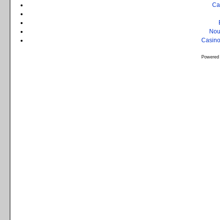
Ca
Nou
Casino
Powered