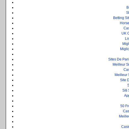
B
S
Betting S
Horse
Cas
UK C
Li
Mig
Migli
Sites De Pari
Meilleur S
Cas
Meilleur 
Site 
Sit
Ap
50 Fr
Cas
Meille
Casi