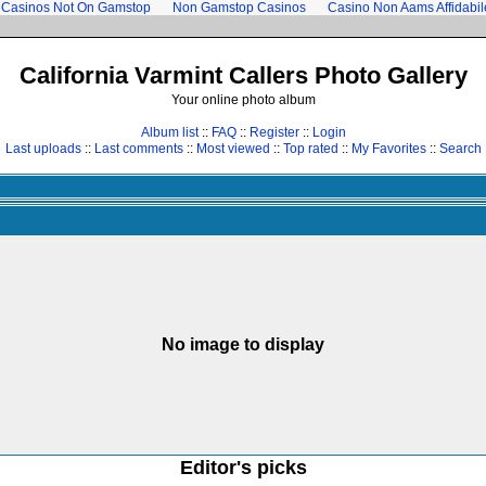
Casinos Not On Gamstop
Non Gamstop Casinos
Casino Non Aams Affidabil
California Varmint Callers Photo Gallery
Your online photo album
Album list
::
FAQ
::
Register
::
Login
Last uploads
::
Last comments
::
Most viewed
::
Top rated
::
My Favorites
::
Search
No image to display
Editor's picks