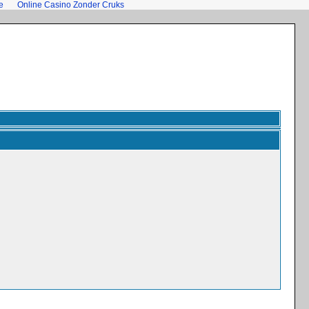
e
Online Casino Zonder Cruks