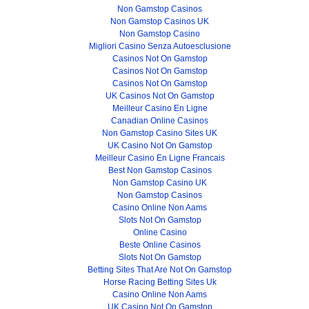
Non Gamstop Casinos
Non Gamstop Casinos UK
Non Gamstop Casino
Migliori Casino Senza Autoesclusione
Casinos Not On Gamstop
Casinos Not On Gamstop
Casinos Not On Gamstop
UK Casinos Not On Gamstop
Meilleur Casino En Ligne
Canadian Online Casinos
Non Gamstop Casino Sites UK
UK Casino Not On Gamstop
Meilleur Casino En Ligne Francais
Best Non Gamstop Casinos
Non Gamstop Casino UK
Non Gamstop Casinos
Casino Online Non Aams
Slots Not On Gamstop
Online Casino
Beste Online Casinos
Slots Not On Gamstop
Betting Sites That Are Not On Gamstop
Horse Racing Betting Sites Uk
Casino Online Non Aams
UK Casino Not On Gamstop