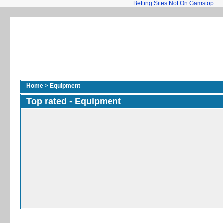
Betting Sites Not On Gamstop
Home
>
Equipment
Top rated - Equipment