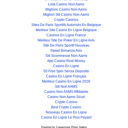
Lista Casino Non Aams
Migliore Casino Non Aams
Migliori Siti Casino Non Aams
Crypto Casinos
Sites De Paris Sportifs Autorisés En Belgique
Meilleur Site Casino En Ligne Belgique
Casinos En Ligne France
Meilleur Site De Poker En Ligne Avis
Site De Paris Sportif Nouveau
Sweet Bonanza Avis
Siti Scommesse Non Aams
App Casino Real Money
Casino En Ligne
50 Free Spin Senza Deposito
Casino En Ligne Français
Meilleur Casino En Ligne 2026
Siti Non AAMS
Casino Non AAMS Affidabile
Casino Non Aams Sicuri
Crypto Casino
Best Crypto Casino
Nouveau Casino En Ligne
Casino En Ligne Le Plus Payant
Powered by
Coppermine Photo Gallery