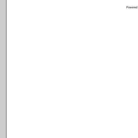
Powered