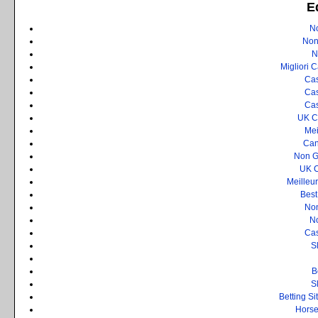
E
N
Non
N
Migliori 
Cas
Cas
Cas
UK C
Mei
Can
Non G
UK C
Meilleu
Best
No
N
Cas
S
B
S
Betting S
Horse