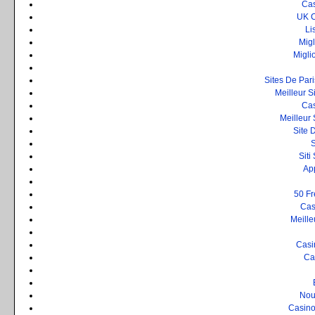
Cas
UK C
Li
Mig
Migli
Sites De Pari
Meilleur S
Cas
Meilleur 
Site 
Sit
Ap
50 Fr
Cas
Meille
Casi
Ca
Nou
Casino