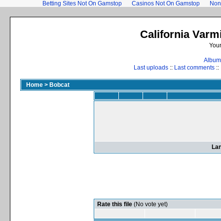
Betting Sites Not On Gamstop
Casinos Not On Gamstop
Non
California Varm
Your
Album 
Last uploads
::
Last comments
::
Home
>
Bobcat
Lan
Rate this file
(No vote yet)