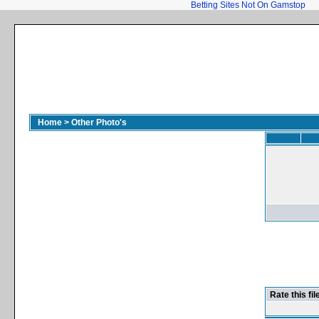
Betting Sites Not On Gamstop
Home
>
Other Photo's
Rate this fil