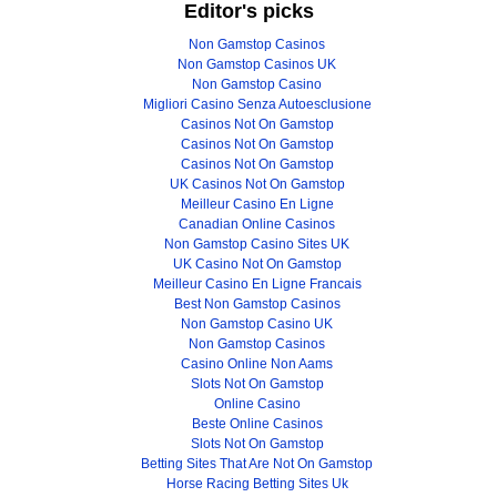
Editor's picks
Non Gamstop Casinos
Non Gamstop Casinos UK
Non Gamstop Casino
Migliori Casino Senza Autoesclusione
Casinos Not On Gamstop
Casinos Not On Gamstop
Casinos Not On Gamstop
UK Casinos Not On Gamstop
Meilleur Casino En Ligne
Canadian Online Casinos
Non Gamstop Casino Sites UK
UK Casino Not On Gamstop
Meilleur Casino En Ligne Francais
Best Non Gamstop Casinos
Non Gamstop Casino UK
Non Gamstop Casinos
Casino Online Non Aams
Slots Not On Gamstop
Online Casino
Beste Online Casinos
Slots Not On Gamstop
Betting Sites That Are Not On Gamstop
Horse Racing Betting Sites Uk