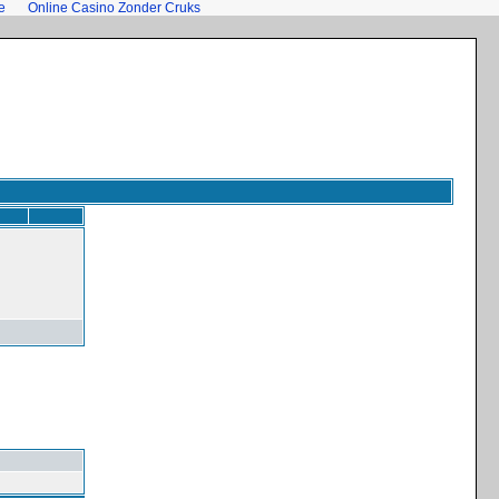
e
Online Casino Zonder Cruks