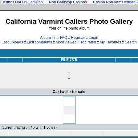
Casinos Not On Gamstop
Non Gamstop Casinos
Casino Non Aams Affidabil
California Varmint Callers Photo Gallery
Your online photo album
Album list
::
FAQ
::
Register
::
Login
Last uploads
::
Last comments
::
Most viewed
::
Top rated
::
My Favorites
::
Search
FILE 7/75
Car hauler for sale
e
(current rating : 4 / 5 with 1 votes)