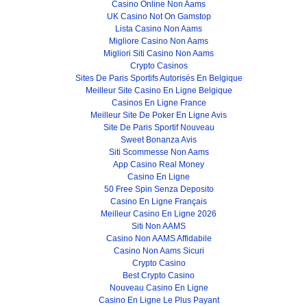
Casino Online Non Aams
UK Casino Not On Gamstop
Lista Casino Non Aams
Migliore Casino Non Aams
Migliori Siti Casino Non Aams
Crypto Casinos
Sites De Paris Sportifs Autorisés En Belgique
Meilleur Site Casino En Ligne Belgique
Casinos En Ligne France
Meilleur Site De Poker En Ligne Avis
Site De Paris Sportif Nouveau
Sweet Bonanza Avis
Siti Scommesse Non Aams
App Casino Real Money
Casino En Ligne
50 Free Spin Senza Deposito
Casino En Ligne Français
Meilleur Casino En Ligne 2026
Siti Non AAMS
Casino Non AAMS Affidabile
Casino Non Aams Sicuri
Crypto Casino
Best Crypto Casino
Nouveau Casino En Ligne
Casino En Ligne Le Plus Payant