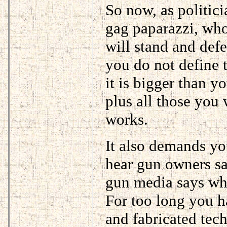
So now, as politic
gag paparazzi, wh
will stand and def
you do not define 
it is bigger than y
plus all those you
works.
It also demands y
hear gun owners sa
gun media says whe
For too long you h
and fabricated tec