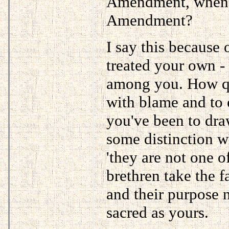
Amendment, when y
Amendment?
I say this because 
treated your own - 
among you. How qu
with blame and to 
you've been to dra
some distinction w
'they are not one o
brethren take the fa
and their purpose n
sacred as yours.