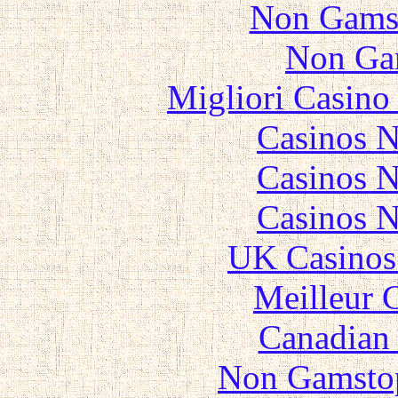
Non Gams
Non Ga
Migliori Casino
Casinos 
Casinos 
Casinos 
UK Casinos
Meilleur 
Canadian 
Non Gamstop