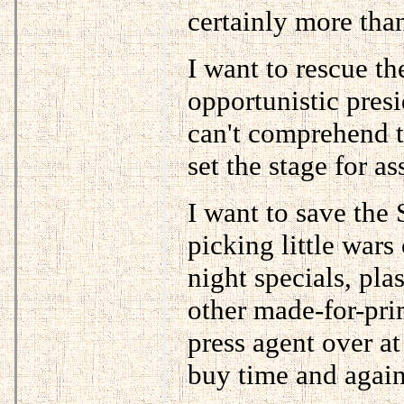
certainly more tha
I want to rescue 
opportunistic presi
can't comprehend 
set the stage for as
I want to save the
picking little wars 
night specials, pla
other made-for-pr
press agent over a
buy time and again