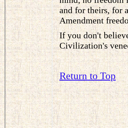
and for theirs, fo
Amendment freedom 
If you don't believ
Civilization's vene
Return to Top