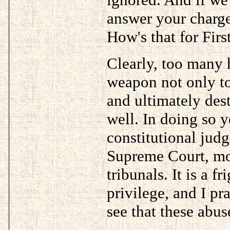
answer your charge
How's that for Fi
Clearly, too many 
weapon not only to
and ultimately dest
well. In doing so 
constitutional jud
Supreme Court, mor
tribunals. It is a f
privilege, and I pr
see that these abus