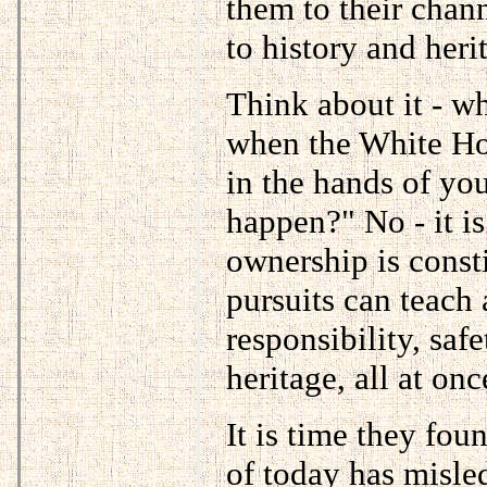
them to their chann
to history and herit
Think about it - w
when the White Hou
in the hands of you
happen?" No - it is
ownership is consti
pursuits can teach
responsibility, safe
heritage, all at onc
It is time they foun
of today has misle