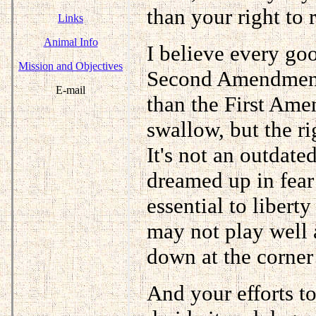
than your right to r
Links
Animal Info
I believe every go
Mission and Objectives
Second Amendment 
E-mail
than the First Amen
swallow, but the ri
It's not an outdat
dreamed up in fear 
essential to libert
may not play well at
down at the corner 
And your efforts 