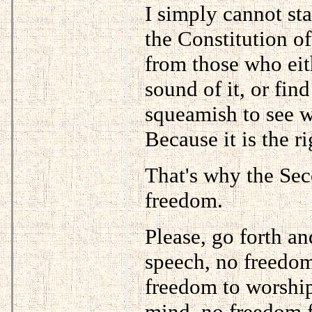
I simply cannot st
the Constitution o
from those who eith
sound of it, or fin
squeamish to see w
Because it is the ri
That's why the Sec
freedom.
Please, go forth an
speech, no freedom
freedom to worshi
mind, no freedom f