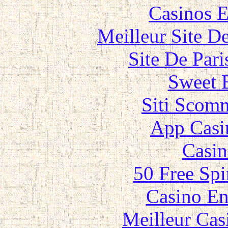
Casinos E
Meilleur Site D
Site De Par
Sweet 
Siti Scom
App Casi
Casin
50 Free Spi
Casino En
Meilleur Cas