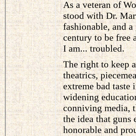
As a veteran of Wo
stood with Dr. Mar
fashionable, and a
century to be free 
I am... troubled.
The right to keep a
theatrics, pieceme
extreme bad taste i
widening education
conniving media, th
the idea that guns
honorable and prou