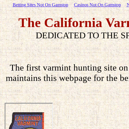
Betting Sites Not On Gamstop
Casinos Not On Gamstop
N
The California Var
DEDICATED TO THE S
The first varmint hunting site on
maintains this webpage for the ben