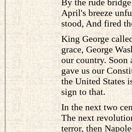
By the rude bridge 
April's breeze unf
stood, And fired th
King George called
grace, George Was
our country. Soon 
gave us our Constit
the United States is
sign to that.
In the next two cen
The next revolutio
terror, then Napole