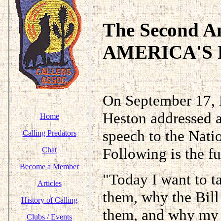
The Second 
AMERICA'S
On September 17, 
Heston addressed a
Home
speech to the Nati
Calling Predators
Following is the fu
Chat
Become a Member
"Today I want to t
Articles
them, why the Bill
History of Calling
them, and why my r
Clubs / Events