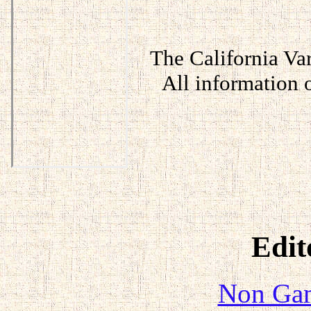
The California Var
All information
Edit
Non Gam