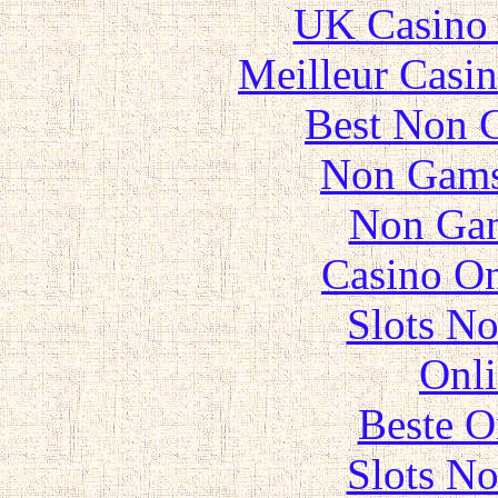
UK Casino
Meilleur Casi
Best Non 
Non Gams
Non Gam
Casino O
Slots N
Onli
Beste O
Slots N