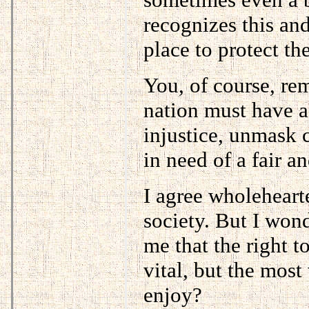
recognizes this and
place to protect th
You, of course, rem
nation must have a 
injustice, unmask 
in need of a fair a
I agree wholehearted
society. But I won
me that the right t
vital, but the most 
enjoy?