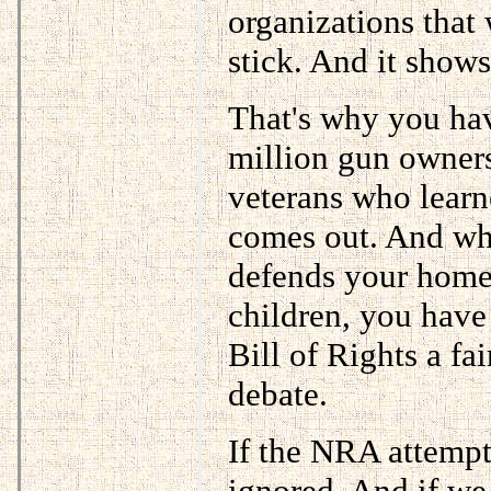
organizations that
stick. And it shows.
That's why you hav
million gun owners
veterans who learn
comes out. And wh
defends your home
children, you have
Bill of Rights a fa
debate.
If the NRA attempt
ignored. And if we 