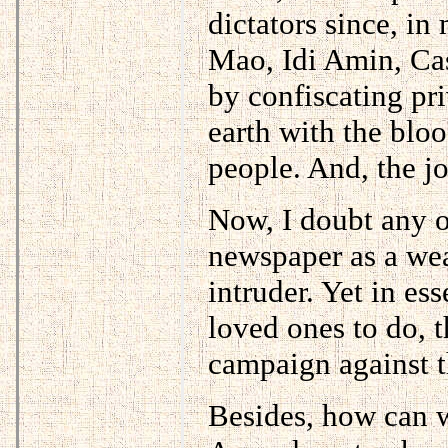
dictators since, in
Mao, Idi Amin, Cas
by confiscating pri
earth with the bloo
people. And, the jo
Now, I doubt any o
newspaper as a wea
intruder. Yet in es
loved ones to do, t
campaign against
Besides, how can w