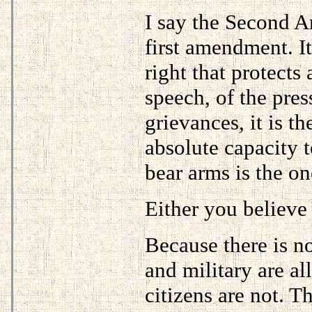
I say the Second A
first amendment. It
right that protects
speech, of the pres
grievances, it is th
absolute capacity t
bear arms is the one
Either you believe 
Because there is no
and military are al
citizens are not. T