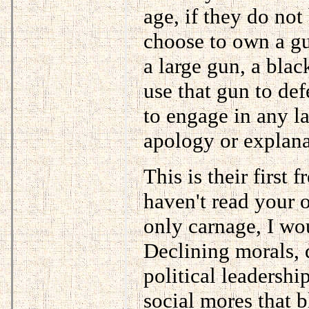
age, if they do not
choose to own a gu
a large gun, a blac
use that gun to de
to engage in any l
apology or explana
This is their first 
haven't read your 
only carnage, I wo
Declining morals, d
political leadershi
social mores that 