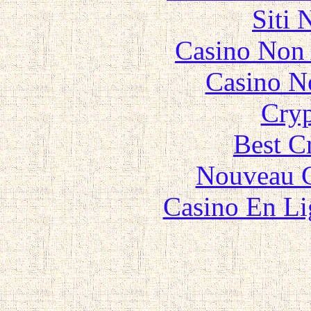
Siti
Casino Non
Casino N
Cryp
Best C
Nouveau C
Casino En Li