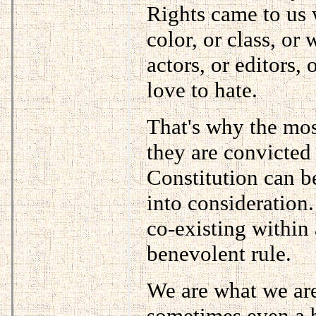
Rights came to us w
color, or class, or 
actors, or editors,
love to hate.
That's why the mos
they are convicted 
Constitution can b
into consideration.
co-existing within 
benevolent rule.
We are what we are.
sometimes even a b