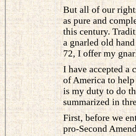
But all of our righ
as pure and comple
this century. Tradi
a gnarled old hand
72, I offer my gnar
I have accepted a c
of America to help
is my duty to do t
summarized in thre
First, before we en
pro-Second Amendm