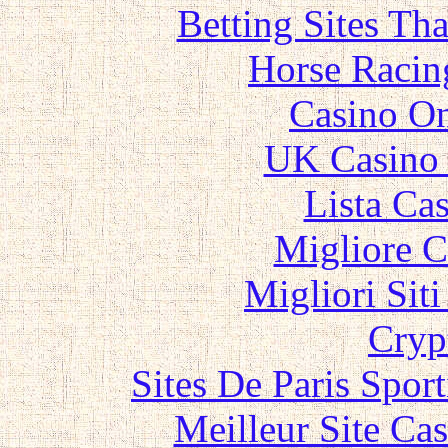
Betting Sites Th
Horse Racin
Casino O
UK Casino
Lista Ca
Migliore 
Migliori Sit
Cryp
Sites De Paris Spor
Meilleur Site Ca