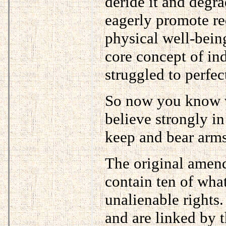
deride it and degrad
eagerly promote red
physical well-bein
core concept of ind
struggled to perfec
So now you know wh
believe strongly in
keep and bear arms
The original amend
contain ten of wha
unalienable rights
and are linked by t