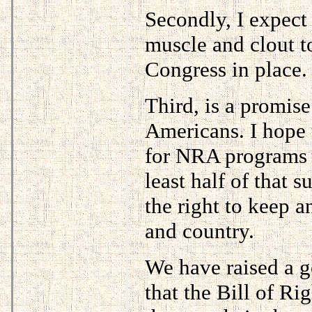
Secondly, I expect
muscle and clout 
Congress in place.
Third, is a promise
Americans. I hope 
for NRA programs a
least half of that 
the right to keep a
and country.
We have raised a 
that the Bill of Ri