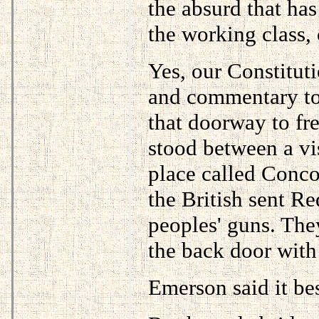
the absurd that has
the working class, 
Yes, our Constitut
and commentary to 
that doorway to fr
stood between a vis
place called Conc
the British sent Re
peoples' guns. The
the back door with
Emerson said it bes