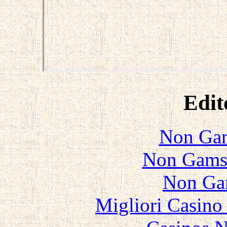
Edit
Non Gam
Non Gams
Non Ga
Migliori Casino