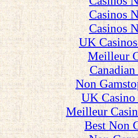
Casinos 
Casinos 
Casinos 
UK Casinos
Meilleur 
Canadian 
Non Gamstop
UK Casino
Meilleur Casi
Best Non 