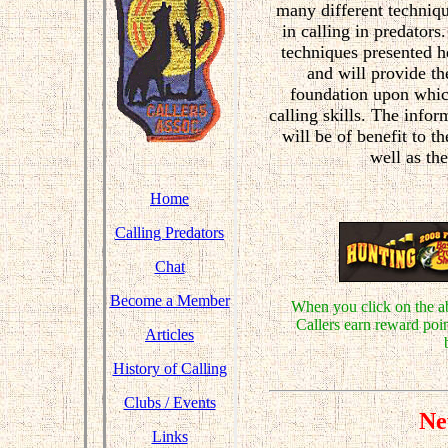
many different techniqu
in calling in predators
techniques presented 
and will provide th
foundation upon whic
calling skills. The info
will be of benefit to t
well as th
Home
Calling Predators
Chat
Become a Member
When you click on the a
Callers earn reward poin
Articles
History of Calling
Clubs / Events
Ne
Links