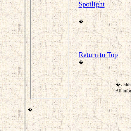
Spotlight
�
Return to Top
�
�Califor
All inf
�