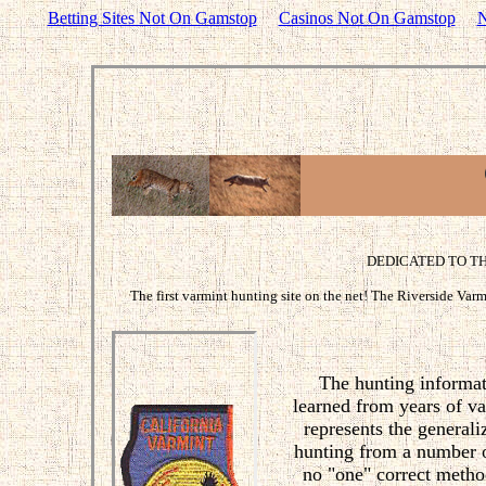
Betting Sites Not On Gamstop
Casinos Not On Gamstop
N
DEDICATED TO TH
The first varmint hunting site on the net! The Riverside Varm
The hunting informat
learned from years of v
represents the general
hunting from a number o
no "one" correct metho