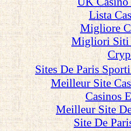
UK Casino
Lista Ca
Migliore 
Migliori Sit
Cryp
Sites De Paris Spor
Meilleur Site Ca
Casinos E
Meilleur Site D
Site De Par