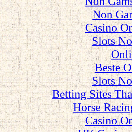
Non Gams
Non Gam
Casino O
Slots N
Onli
Beste O
Slots N
Betting Sites Th
Horse Racin
Casino O