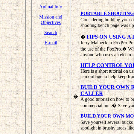
Animal Info
PORTABLE SHOOTING
Mission and
Considering building your
Objectives
shooting bench page was u
Search
�
TIPS ON USING A
E-mail
Jerry
Malbeck, a FoxPro Pro
the use of the FoxPro.� Whil
anyone who uses an electroni
HELP CONTROL YOU
Here is a short tutorial on u
camouflage to help keep from
BUILD YOUR OWN 
CALLER
�
A good tutorial on how to bu
commercial unit.� Save your
BUILD YOUR OWN MON
Save yourself several bucks
spotlight in brushy areas li