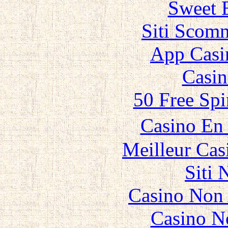
Sweet 
Siti Scom
App Casi
Casin
50 Free Spi
Casino En
Meilleur Cas
Siti
Casino Non
Casino N