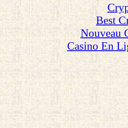
Cryp
Best C
Nouveau C
Casino En Li