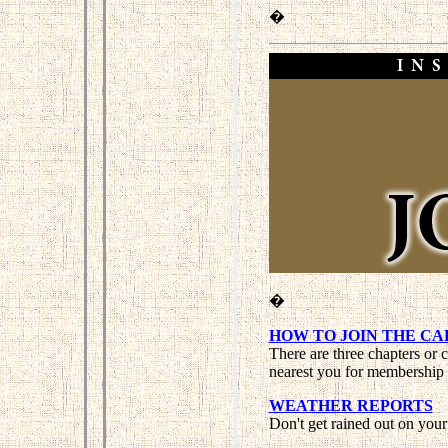
�
�
HOW TO JOIN THE C
There are three chapters or 
nearest you for membership i
WEATHER REPORTS
Don't get rained out on your